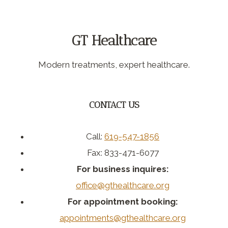
GT Healthcare
Modern treatments, expert healthcare.
CONTACT US
Call:
619-547-1856
Fax: 833-471-6077
For business inquires:
office@gthealthcare.org
For appointment booking:
appointments@gthealthcare.org