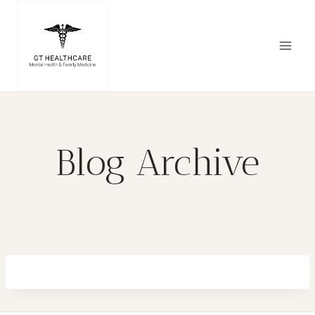
Skip
to
content
Blog Archive