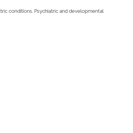
tric conditions. Psychiatric and developmental