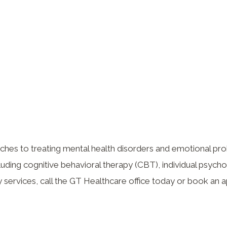
aches to treating mental health disorders and emotional p
cluding cognitive behavioral therapy (CBT), individual psych
 services, call the GT Healthcare office today or book an 