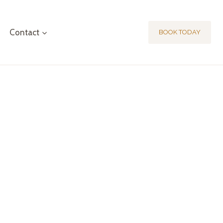
Contact
BOOK TODAY