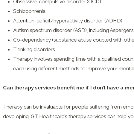
Obsessive-compulsive disorder (OCD)
Schizophrenia
Attention-deficit/hyperactivity disorder (ADHD)
Autism spectrum disorder (ASD), including Asperger
Co-dependency (substance abuse coupled with othe
Thinking disorders
Therapy involves spending time with a qualified coun
each using different methods to improve your mental
Can therapy services benefit me if I don’t have a men
Therapy can be invaluable for people suffering from emotio
developing. GT Healthcare’s therapy services can help yo