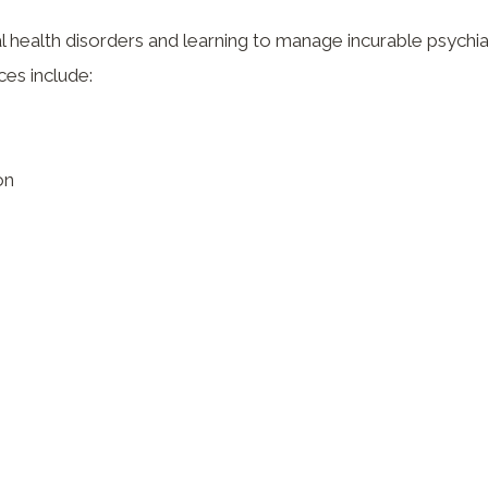
 health disorders and learning to manage incurable psychia
ces include:
on