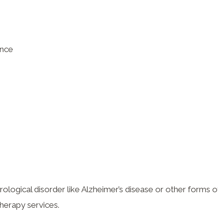
ence
ological disorder like Alzheimer’s disease or other forms o
therapy services.