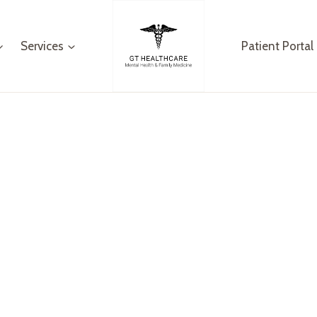
Services
Patient Portal