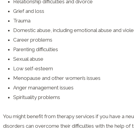
Relationship difficulties and divorce
Grief and loss
Trauma
Domestic abuse, including emotional abuse and viol
Career problems
Parenting difficulties
Sexual abuse
Low self-esteem
Menopause and other women’s issues
Anger management issues
Spirituality problems
You might benefit from therapy services if you have a neur
disorders can overcome their difficulties with the help of 