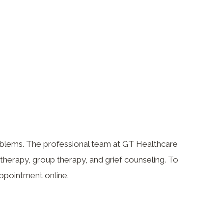
roblems. The professional team at GT Healthcare
otherapy, group therapy, and grief counseling. To
appointment online.