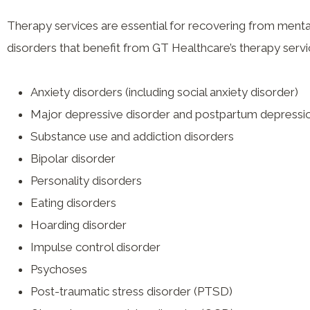
Therapy services are essential for recovering from mental
disorders that benefit from GT Healthcare’s therapy servi
Anxiety disorders (including social anxiety disorder)
Major depressive disorder and postpartum depressi
Substance use and addiction disorders
Bipolar disorder
Personality disorders
Eating disorders
Hoarding disorder
Impulse control disorder
Psychoses
Post-traumatic stress disorder (PTSD)