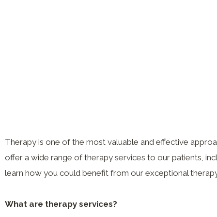
Therapy is one of the most valuable and effective appro
offer a wide range of therapy services to our patients, in
learn how you could benefit from our exceptional therapy
What are therapy services?