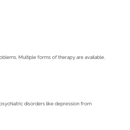
oblems. Multiple forms of therapy are available,
 psychiatric disorders like depression from