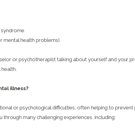
’s syndrome
r mental health problems)
selor or psychotherapist talking about yourself and your pr
 health.
tal illness?
nal or psychological difficulties, often helping to prevent
u through many challenging experiences, including: