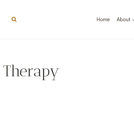
Home
About
Therapy