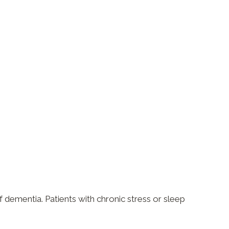
f dementia. Patients with chronic stress or sleep