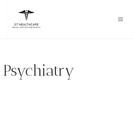
Psychiatry