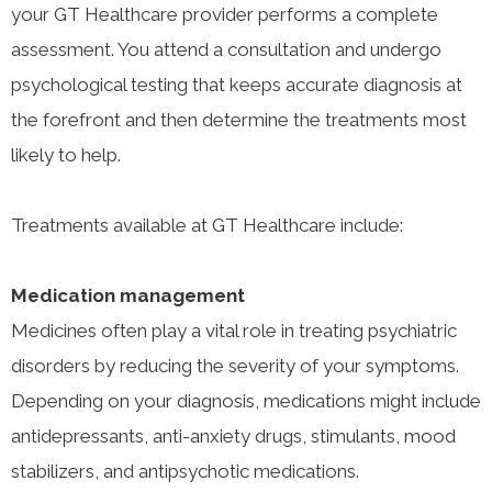
your GT Healthcare provider performs a complete
assessment. You attend a consultation and undergo
psychological testing that keeps accurate diagnosis at
the forefront and then determine the treatments most
likely to help.
Treatments available at GT Healthcare include:
Medication management
Medicines often play a vital role in treating psychiatric
disorders by reducing the severity of your symptoms.
Depending on your diagnosis, medications might include
antidepressants, anti-anxiety drugs, stimulants, mood
stabilizers, and antipsychotic medications.