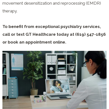
movement desensitization and reprocessing (EMDR)
therapy.
To benefit from exceptional psychiatry services,
call or text GT Healthcare today at (619) 547-1856
or book an appointment online.