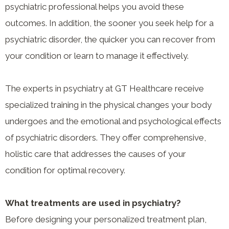
psychiatric professional helps you avoid these
outcomes. In addition, the sooner you seek help for a
psychiatric disorder, the quicker you can recover from
your condition or learn to manage it effectively.
The experts in psychiatry at GT Healthcare receive
specialized training in the physical changes your body
undergoes and the emotional and psychological effects
of psychiatric disorders. They offer comprehensive,
holistic care that addresses the causes of your
condition for optimal recovery.
What treatments are used in psychiatry?
Before designing your personalized treatment plan,