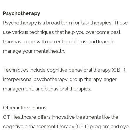
Psychotherapy
Psychotherapy is a broad term for talk therapies. These
use various techniques that help you overcome past
traumas, cope with current problems, and learn to
manage your mental health.
Techniques include cognitive behavioral therapy (CBT),
interpersonal psychotherapy, group therapy, anger
management, and behavioral therapies.
Other interventions
GT Healthcare offers innovative treatments like the
cognitive enhancement therapy (CET) program and eye