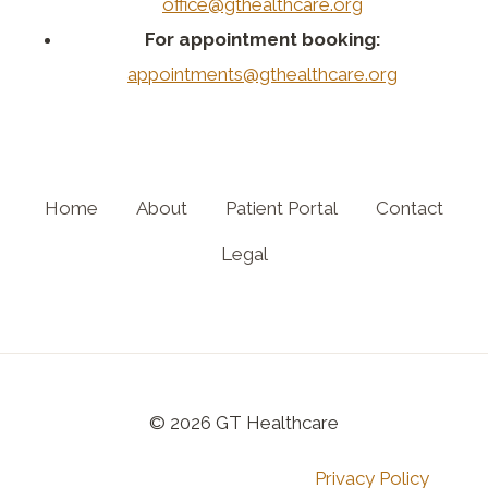
office@gthealthcare.org
For appointment booking:
appointments@gthealthcare.org
Home
About
Patient Portal
Contact
Legal
© 2026 GT Healthcare
Privacy Policy