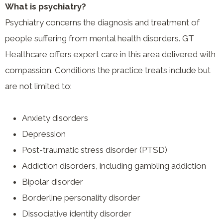
What is psychiatry?
Psychiatry concerns the diagnosis and treatment of
people suffering from mental health disorders. GT
Healthcare offers expert care in this area delivered with
compassion. Conditions the practice treats include but
are not limited to:
Anxiety disorders
Depression
Post-traumatic stress disorder (PTSD)
Addiction disorders, including gambling addiction
Bipolar disorder
Borderline personality disorder
Dissociative identity disorder