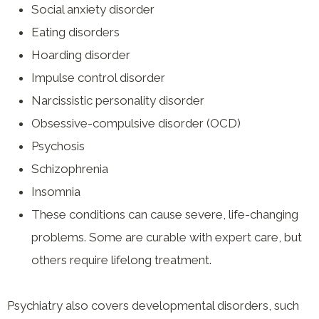
Social anxiety disorder
Eating disorders
Hoarding disorder
Impulse control disorder
Narcissistic personality disorder
Obsessive-compulsive disorder (OCD)
Psychosis
Schizophrenia
Insomnia
These conditions can cause severe, life-changing
problems. Some are curable with expert care, but
others require lifelong treatment.
Psychiatry also covers developmental disorders, such