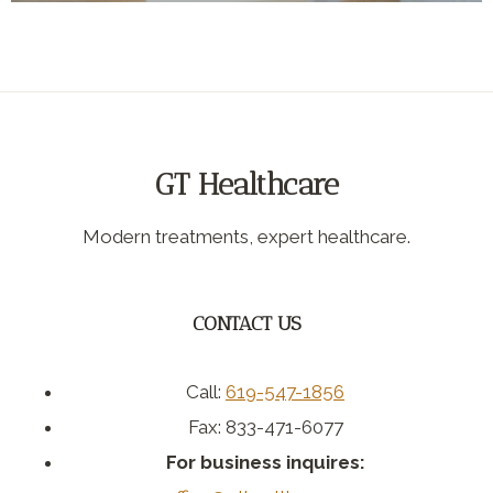
GT Healthcare
Modern treatments, expert healthcare.
CONTACT US
Call:
619-547-1856
Fax: 833-471-6077
For business inquires: