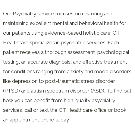
Our Psychiatry service focuses on restoring and
maintaining excellent mental and behavioral health for
our patients using evidence-based holistic care. GT
Healthcare specializes in psychiatric services. Each
patient receives a thorough assessment, psychological
testing, an accurate diagnosis, and effective treatment
for conditions ranging from anxiety and mood disorders
like depression to post-traumatic stress disorder
(PTSD) and autism spectrum disorder (ASD). To find out
how you can benefit from high-quality psychiatry
services, call or text the GT Healthcare office or book
an appointment online today.