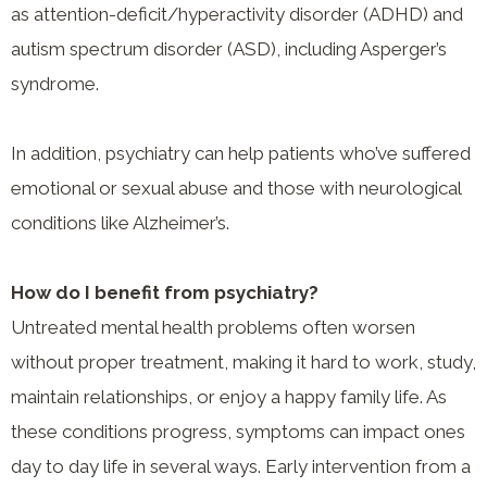
as attention-deficit/hyperactivity disorder (ADHD) and
autism spectrum disorder (ASD), including Asperger’s
syndrome.
In addition, psychiatry can help patients who’ve suffered
emotional or sexual abuse and those with neurological
conditions like Alzheimer’s.
How do I benefit from psychiatry?
Untreated mental health problems often worsen
without proper treatment, making it hard to work, study,
maintain relationships, or enjoy a happy family life. As
these conditions progress, symptoms can impact ones
day to day life in several ways. Early intervention from a