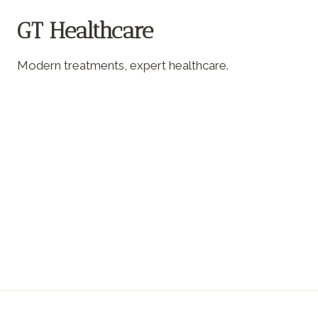
GT Healthcare
Modern treatments, expert healthcare.