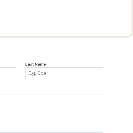
Last Name