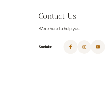
Contact Us
We’re here to help you.
Socials: