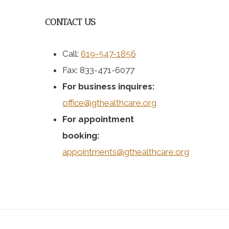
CONTACT US
Call:
619-547-1856
Fax: 833-471-6077
For business inquires:
office@gthealthcare.org
For appointment
booking:
appointments@gthealthcare.org