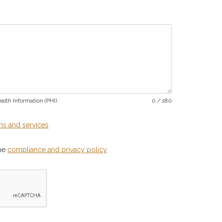
alth Information (PHI)
0 / 180
ms and services
the
compliance and privacy policy