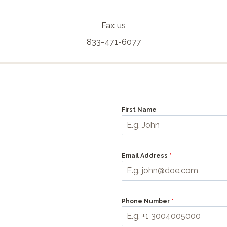
Fax us
833-471-6077
First Name
Email Address
*
Phone Number
*