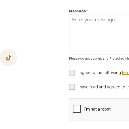
Message
*
Please do not submit any Protected He
I agree to the following
ter
I have read and agreed to 