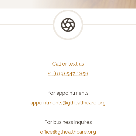
Call or text us
+1 (619) 547-1856
For appointments
appointments@gthealthcare.org
For business inquires
office@gthealthcare.org