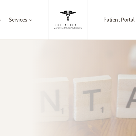
Services
Patient Portal