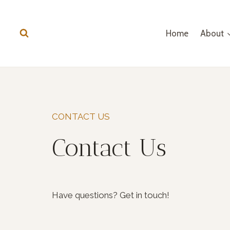
Skip
to
Home
About
content
CONTACT US
Contact Us
Have questions? Get in touch!