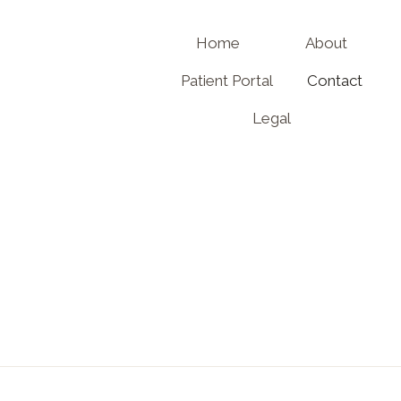
Home
About
Patient Portal
Contact
Legal