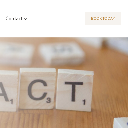
Contact
BOOK TODAY