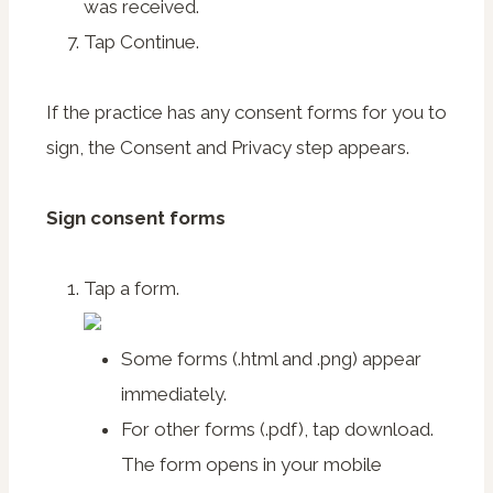
was received.
Tap
Continue
.
If the practice has any consent forms for you to
sign, the Consent and Privacy step appears.
Sign consent forms
Tap a form.
Some forms (.html and .png) appear
immediately.
For other forms (.pdf), tap
download
.
The form opens in your mobile