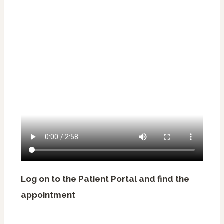
Log on to the Patient Portal and find the
appointment