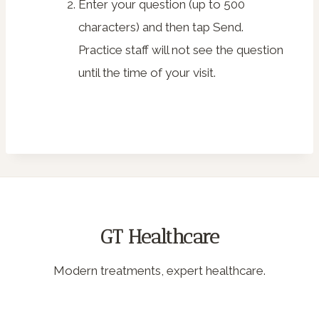
Enter your question (up to 500
characters) and then tap
Send
.
Practice staff will not see the question
until the time of your visit.
GT Healthcare
Modern treatments, expert healthcare.