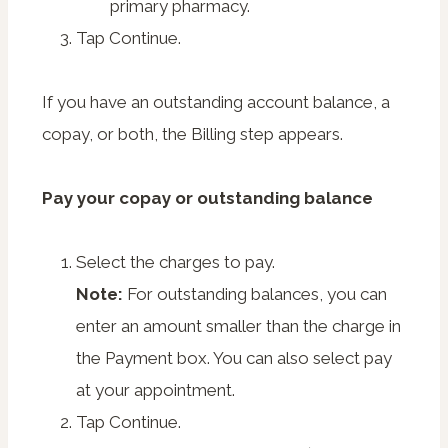
primary pharmacy.
Tap
Continue
.
If you have an outstanding account balance, a
copay, or both, the Billing step appears.
Pay your copay or outstanding balance
Select the charges to pay.
Note:
For outstanding balances, you can
enter an amount smaller than the charge in
the Payment box. You can also select
pay
at your appointment
.
Tap
Continue
.