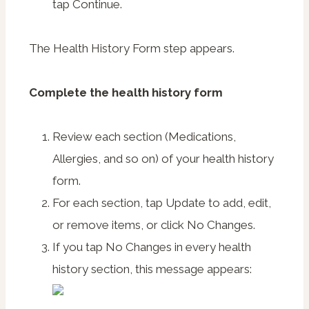
tap
Continue
.
The Health History Form step appears.
Complete the health history form
Review each section (Medications,
Allergies, and so on) of your health history
form.
For each section, tap
Update
to add, edit,
or remove items, or click
No Changes
.
If you tap
No Changes
in every health
history section, this message appears: