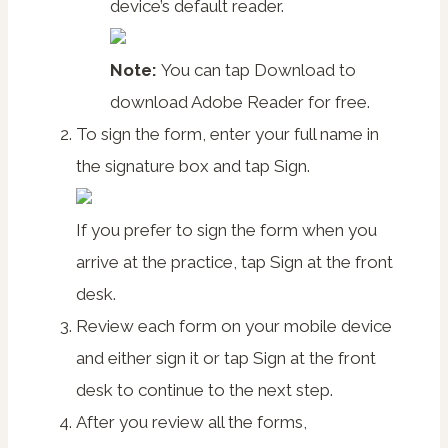
device’s default reader.
Note:
You can tap
Download
to
download Adobe Reader for free.
To sign the form, enter your full name in
the signature box and tap
Sign
.
If you prefer to sign the form when you
arrive at the practice, tap
Sign at the front
desk
.
Review each form on your mobile device
and either sign it or tap
Sign at the front
desk
to continue to the next step.
After you review all the forms,