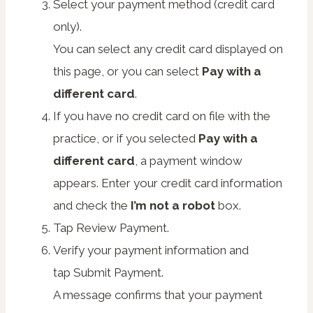
Select your payment method (credit card
only).
You can select any credit card displayed on
this page, or you can select
Pay with a
different card
.
If you have no credit card on file with the
practice, or if you selected
Pay with a
different card
, a payment window
appears. Enter your credit card information
and check the
I’m not a robot
box.
Tap
Review Payment
.
Verify your payment information and
tap
Submit Payment
.
A message confirms that your payment