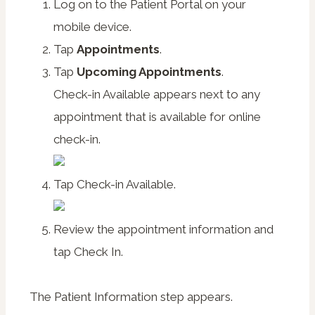
Log on to the Patient Portal on your
mobile device.
Tap
Appointments
.
Tap
Upcoming Appointments
.
Check-in Available
appears next to any
appointment that is available for online
check-in.
Tap
Check-in Available
.
Review the appointment information and
tap
Check In
.
The Patient Information step appears.