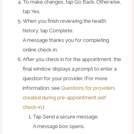
To make changes, tap
Go Back
. Otherwise,
tap
Yes
.
When you finish reviewing the health
history, tap
Complete
.
A message thanks you for completing
online check-in.
After you check in for the appointment, the
final window displays a prompt to enter a
question for your provider. (For more
information, see
Questions for providers
created during pre-appointment self
check-in
.)
Tap
Send a secure message
.
A message box opens.