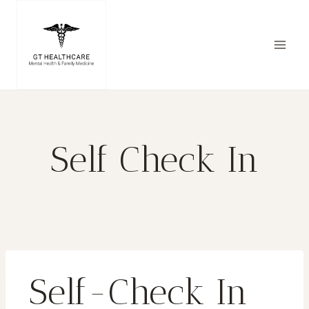
Self Check In
Self-Check In