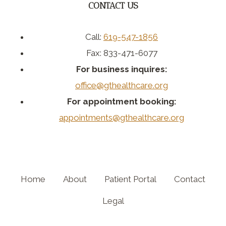
CONTACT US
Call:
619-547-1856
Fax: 833-471-6077
For business inquires:
office@gthealthcare.org
For appointment booking:
appointments@gthealthcare.org
Home
About
Patient Portal
Contact
Legal