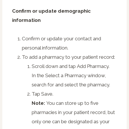
Confirm or update demographic
information
Confirm or update your contact and
personal information.
To add a pharmacy to your patient record:
Scroll down and tap
Add Pharmacy
.
In the Select a Pharmacy window,
search for and select the pharmacy.
Tap
Save
.
Note:
You can store up to five
pharmacies in your patient record, but
only one can be designated as your