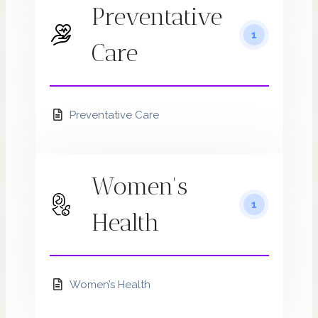
Preventative
1
Care
Preventative Care
Women's
1
Health
Women’s Health