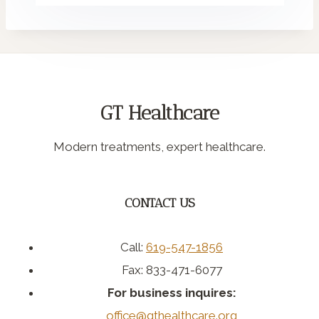
GT Healthcare
Modern treatments, expert healthcare.
CONTACT US
Call:
619-547-1856
Fax: 833-471-6077
For business inquires:
office@gthealthcare.org