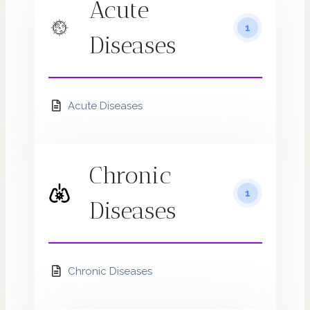
Acute
1
Diseases
Acute Diseases
Chronic
1
Diseases
Chronic Diseases