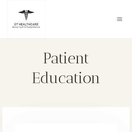
Patient
Education