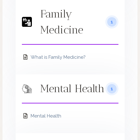
Family
1
Medicine
What is Family Medicine?
Mental Health
1
Mental Health