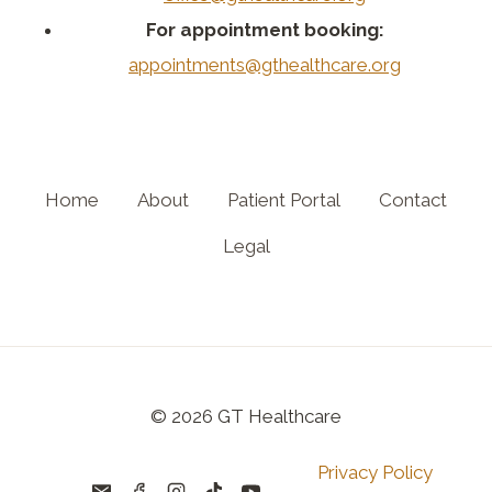
For appointment booking:
appointments@gthealthcare.org
Home
About
Patient Portal
Contact
Legal
© 2026 GT Healthcare
Privacy Policy