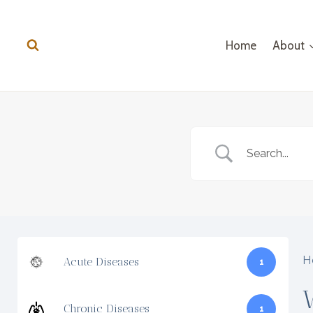
Skip
to
Home
About
content
H
Acute Diseases
1
Chronic Diseases
1