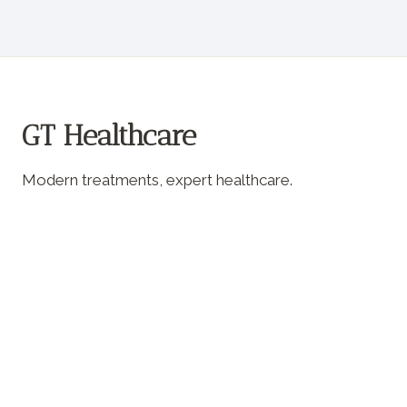
GT Healthcare
Modern treatments, expert healthcare.