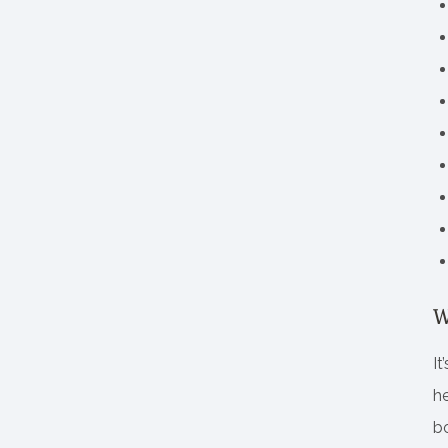
W
It
he
bo