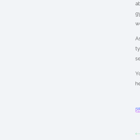
ab
gy
wo
A
t
se
Y
he