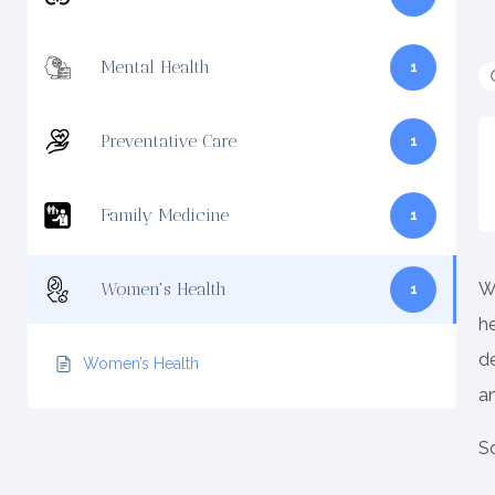
Mental Health
1
Preventative Care
1
Family Medicine
1
W
Women's Health
1
h
de
Women’s Health
a
So