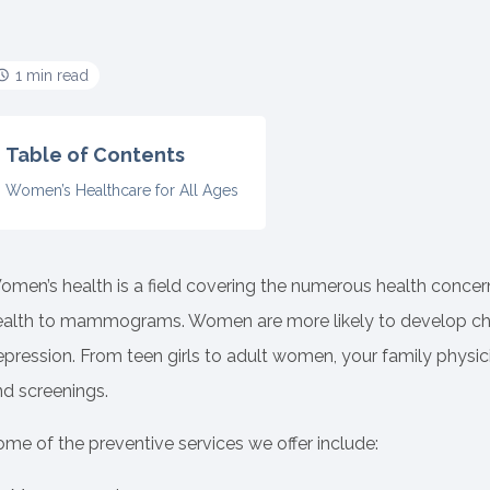
1 min read
Table of Contents
Women’s Healthcare for All Ages
omen’s health is a field covering the numerous health conce
ealth to mammograms. Women are more likely to develop chroni
pression. From teen girls to adult women, your family physici
nd screenings.
me of the preventive services we offer include: