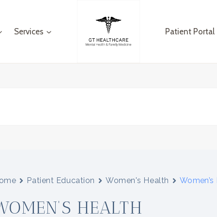
Services
Patient Portal
ome
Patient Education
Women's Health
Women’s 
WOMEN’S HEALTH