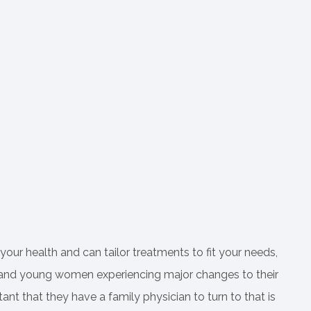
 your health and can tailor treatments to fit your needs,
irls and young women experiencing major changes to their
rtant that they have a family physician to turn to that is