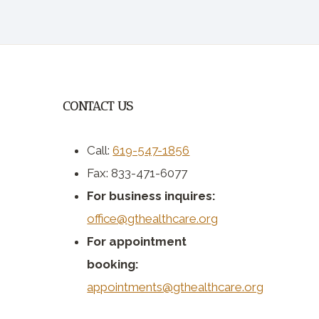
CONTACT US
Call:
619-547-1856
Fax: 833-471-6077
For business inquires:
office@gthealthcare.org
For appointment
booking:
appointments@gthealthcare.org