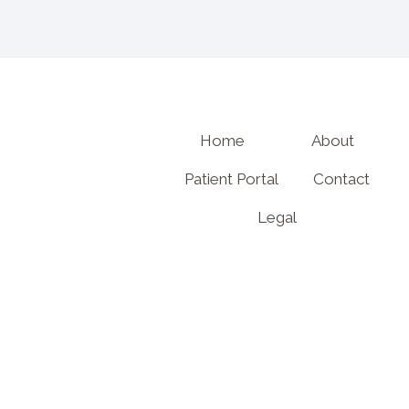
Home
About
Patient Portal
Contact
Legal