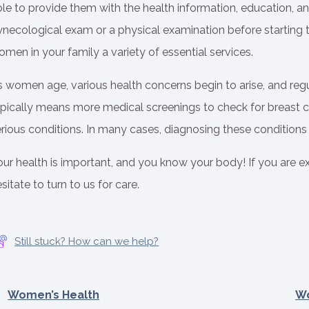
le to provide them with the health information, education, and
necological exam or a physical examination before starting th
men in your family a variety of essential services.
s women age, various health concerns begin to arise, and reg
ypically means more medical screenings to check for breast c
rious conditions. In many cases, diagnosing these conditions ea
our health is important, and you know your body! If you are 
sitate to turn to us for care.
Still stuck? How can we help?
Women’s Health
Wo