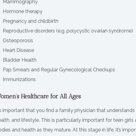
Mammography
Hormone therapy
Pregnancy and childbirth
Reproductive disorders (e.g. polycystic ovarian syndrome)
Osteoporosis
Heart Disease
Bladder Health
Pap Smears and Regular Gynecological Checkups
Immunizations
omen’s Healthcare for All Ages
’s important that you find a family physician that understands
alth, and lifestyle. This is particularly important for teen g
dies and health as they mature. At this stage in life, it’s impo