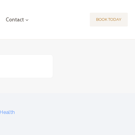
Contact
BOOK TODAY
Health