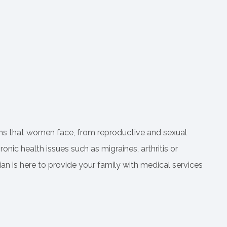
rns that women face, from reproductive and sexual
c health issues such as migraines, arthritis or
an is here to provide your family with medical services