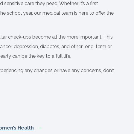
 sensitive care they need. Whether it’s a first
e school year, our medical team is here to offer the
ular check-ups become all the more important. This
ancer, depression, diabetes, and other long-term or
rly can be the key to a full life.
experiencing any changes or have any concerns, don’t
men’s Health