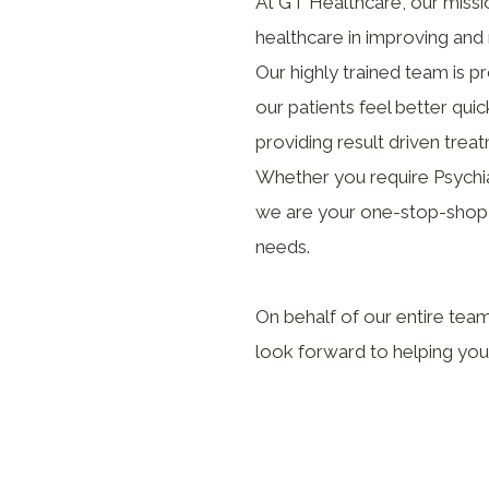
At GT Healthcare, our missio
healthcare in improving and 
Our highly trained team is 
our patients feel better qui
providing result driven treat
Whether you require Psychiat
we are your one-stop-shop t
needs.
On behalf of our entire tea
look forward to helping you