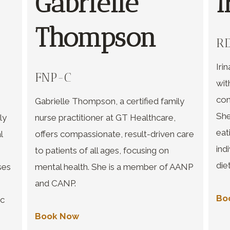
Gabrielle
I
Thompson
RD
Iri
FNP-C
wit
com
Gabrielle Thompson, a certified family
She
ly
nurse practitioner at GT Healthcare,
eat
l
offers compassionate, result-driven care
ind
to patients of all ages, focusing on
die
ses
mental health. She is a member of AANP
and CANP.
Bo
ic
Book Now