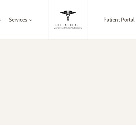
Services
Patient Portal