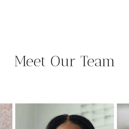
Meet Our Team