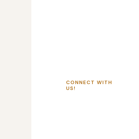
CONNECT WITH
US!