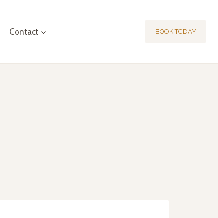
Contact
BOOK TODAY