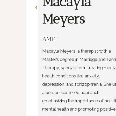
Macayla
re
Meyers
AMFT
uate of
Macayla Meyers, a therapist with a
nd Family
Master’s degree in Marriage and Fami
, specializes in
Therapy, specializes in treating menta
and young
health conditions like anxiety,
sionate,
depression, and schizophrenia. She u
a person-centered approach,
emphasizing the importance of holist
mental health and promoting positive