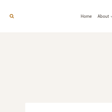
Home
About