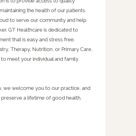
n is to provide access to quality
maintaining the health of our patients.
proud to serve our community and help
cker. GT Healthcare is dedicated to
ment that is easy and stress free.
ry, Therapy, Nutrition, or Primary Care,
o meet your individual and family
m, we welcome you to our practice, and
 preserve a lifetime of good health.