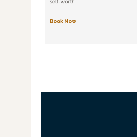
self-worth.
Book Now