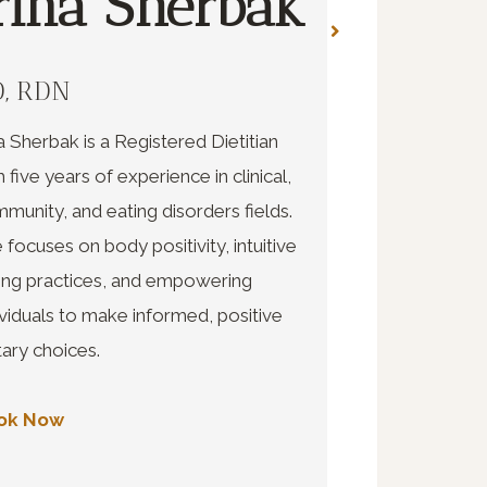
rina Sherbak
Kace
Whee
, RDN
na Sherbak is a Registered Dietitian
AMFT
h five years of experience in clinical,
munity, and eating disorders fields.
Kacee Wheeler 
 focuses on body positivity, intuitive
therapist with a
ing practices, and empowering
marriage and fam
ividuals to make informed, positive
LGBTQIA+ and t
tary choices.
safe environmen
emotions and re
ok Now
healing and gro