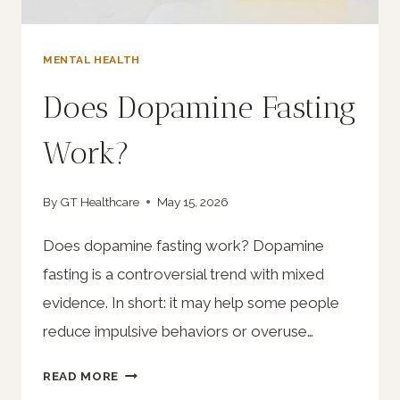
MENTAL HEALTH
Does Dopamine Fasting
Work?
By
GT Healthcare
May 15, 2026
Does dopamine fasting work? Dopamine
fasting is a controversial trend with mixed
evidence. In short: it may help some people
reduce impulsive behaviors or overuse…
DOES
READ MORE