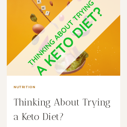
THAT
SPENDING
TIME
OUTDOORS
IS
GOOD
FOR
YOUR
HEALTH?
NUTRITION
Thinking About Trying
a Keto Diet?