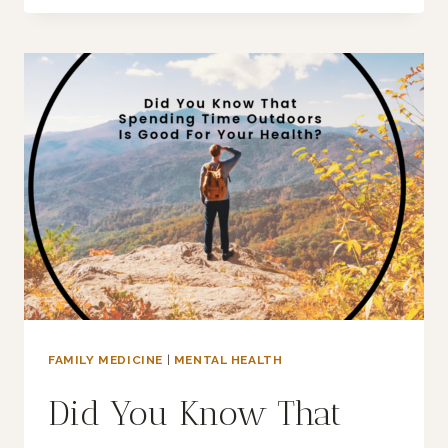
DOPAMINE
FASTING
WORK?
FAMILY MEDICINE
|
MENTAL HEALTH
Did You Know That