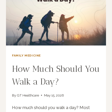
FAMILY MEDICINE
How Much Should You
Walk a Day?
By
GT Healthcare
May 15, 2026
How much should you walk a day? Most