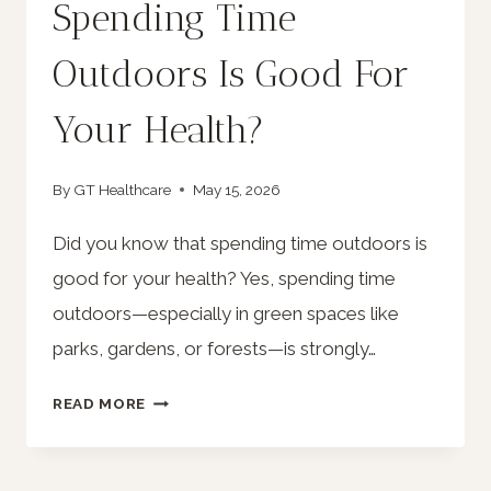
Spending Time
Outdoors Is Good For
Your Health?
By
GT Healthcare
May 15, 2026
Did you know that spending time outdoors is
good for your health? Yes, spending time
outdoors—especially in green spaces like
parks, gardens, or forests—is strongly…
DID
READ MORE
YOU
KNOW