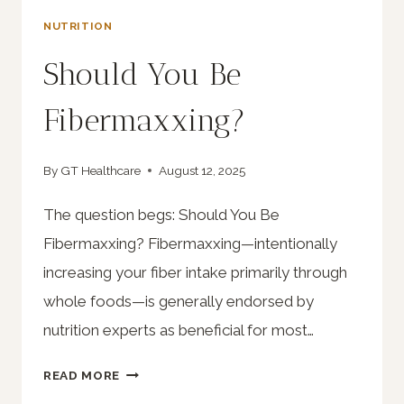
NUTRITION
Should You Be
Fibermaxxing?
By
GT Healthcare
August 12, 2025
The question begs: Should You Be
Fibermaxxing? Fibermaxxing—intentionally
increasing your fiber intake primarily through
whole foods—is generally endorsed by
nutrition experts as beneficial for most…
SHOULD
READ MORE
YOU