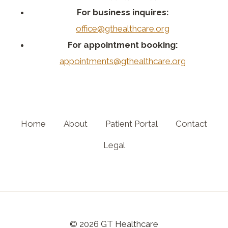
For business inquires:
office@gthealthcare.org
For appointment booking:
appointments@gthealthcare.org
Home
About
Patient Portal
Contact
Legal
© 2026 GT Healthcare