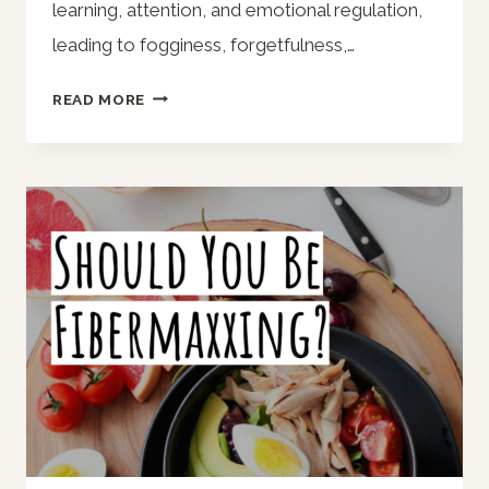
learning, attention, and emotional regulation,
leading to fogginess, forgetfulness,…
NOT
READ MORE
GETTING
ENOUGH
SLEEP?