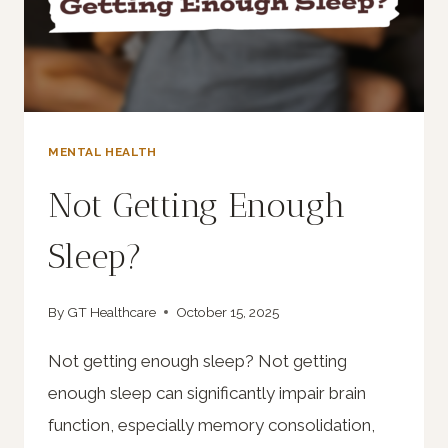
MENTAL HEALTH
Not Getting Enough
Sleep?
By
GT Healthcare
October 15, 2025
Not getting enough sleep? Not getting
enough sleep can significantly impair brain
function, especially memory consolidation,