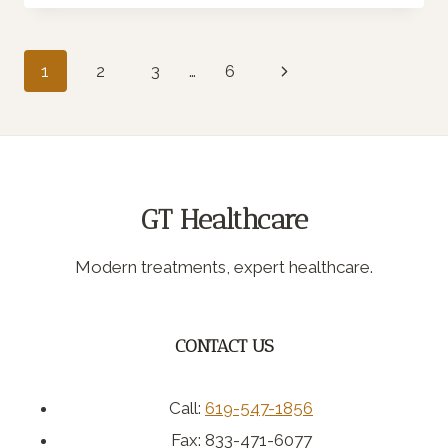
BE
FIBERMAXXING?
Page
Next
1
2
3
…
6
Page
navigation
GT Healthcare
Modern treatments, expert healthcare.
CONTACT US
Call:
619-547-1856
Fax: 833-471-6077