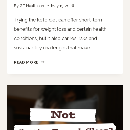
By
GT Healthcare
May 15, 2026
Trying the keto diet can offer short-term
benefits for weight loss and certain health
conditions, but it also carries risks and
sustainability challenges that make…
THINKING
READ MORE
ABOUT
TRYING
A
KETO
DIET?