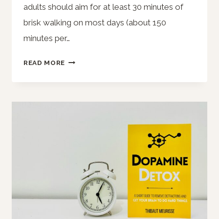
adults should aim for at least 30 minutes of
brisk walking on most days (about 150
minutes per…
HOW
READ MORE
MUCH
SHOULD
YOU
WALK
A
DAY?