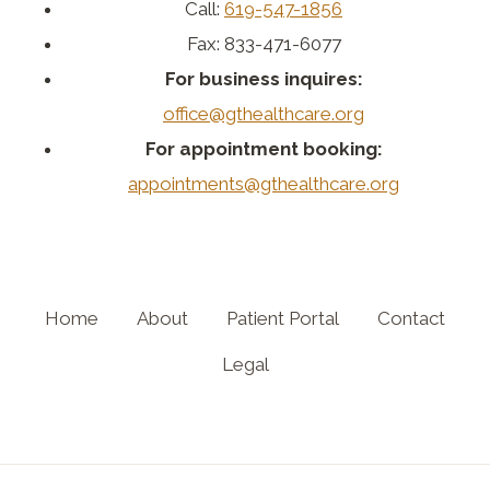
Call:
619-547-1856
Fax: 833-471-6077
For business inquires:
office@gthealthcare.org
For appointment booking:
appointments@gthealthcare.org
Home
About
Patient Portal
Contact
Legal