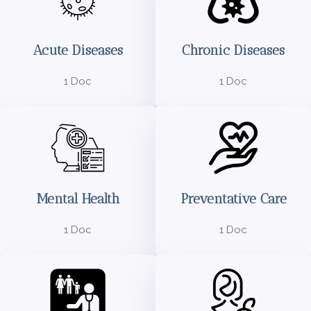
Acute Diseases
Chronic Diseases
1 Doc
1 Doc
Mental Health
Preventative Care
1 Doc
1 Doc