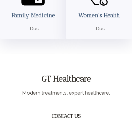
Family Medicine
Women's Health
1 Doc
1 Doc
GT Healthcare
Modern treatments, expert healthcare.
CONTACT US