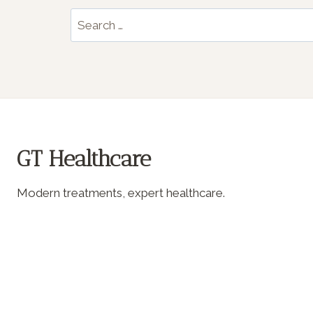
Search
for:
GT Healthcare
Modern treatments, expert healthcare.