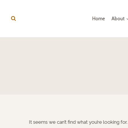
Skip
to
Home
About
content
It seems we can’t find what you’re looking for