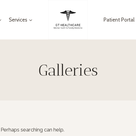
Services
Patient Portal
Galleries
. Perhaps searching can help.