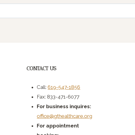
CONTACT US
Call:
619-547-1856
Fax: 833-471-6077
For business inquires:
office@gthealthcare.org
For appointment