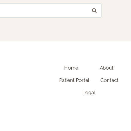
Home
About
Patient Portal
Contact
Legal