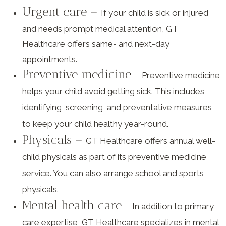
Urgent care –
If your child is sick or injured
and needs prompt medical attention, GT
Healthcare offers same- and next-day
appointments.
Preventive medicine –
Preventive medicine
helps your child avoid getting sick. This includes
identifying, screening, and preventative measures
to keep your child healthy year-round.
Physicals –
GT Healthcare offers annual well-
child physicals as part of its preventive medicine
service. You can also arrange school and sports
physicals.
Mental health care-
In addition to primary
care expertise, GT Healthcare specializes in mental