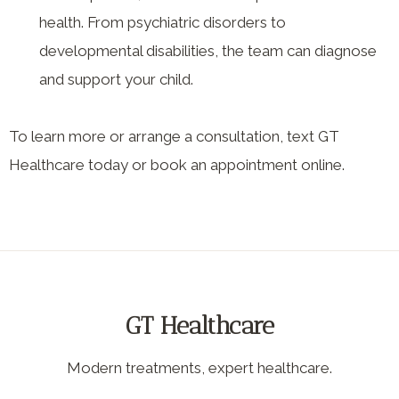
health. From psychiatric disorders to
developmental disabilities, the team can diagnose
and support your child.
To learn more or arrange a consultation, text GT
Healthcare today or book an appointment online.
GT Healthcare
Modern treatments, expert healthcare.