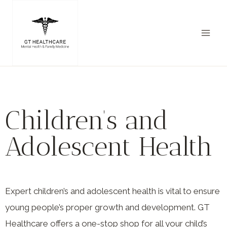
Children’s and
Adolescent Health
Expert children’s and adolescent health is vital to ensure
young people’s proper growth and development. GT
Healthcare offers a one-stop shop for all your child’s