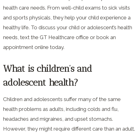
health care needs. From well-child exams to sick visits
and sports physicals, they help your child experience a
healthy life. To discuss your child or adolescent’s health
needs, text the GT Healthcare office or book an
appointment online today.
What is children’s and
adolescent health?
Children and adolescents suffer many of the same
health problems as adults, including colds and flu,
headaches and migraines, and upset stomachs.
However, they might require different care than an adult.