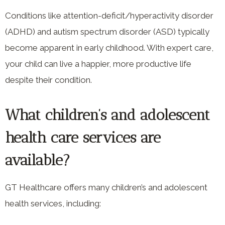
Conditions like attention-deficit/hyperactivity disorder
(ADHD) and autism spectrum disorder (ASD) typically
become apparent in early childhood. With expert care,
your child can live a happier, more productive life
despite their condition.
What children’s and adolescent
health care services are
available?
GT Healthcare offers many children’s and adolescent
health services, including: