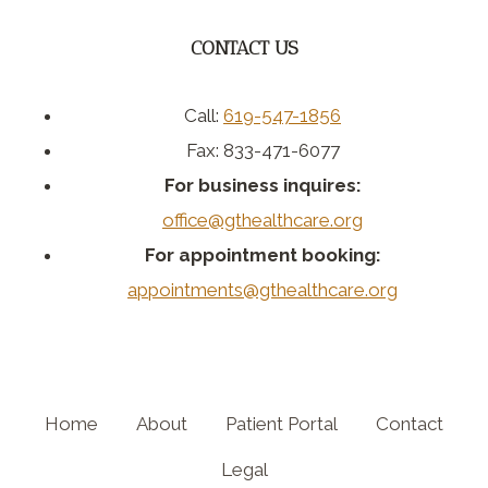
CONTACT US
Call:
619-547-1856
Fax: 833-471-6077
For business inquires:
office@gthealthcare.org
For appointment booking:
appointments@gthealthcare.org
Home
About
Patient Portal
Contact
Legal