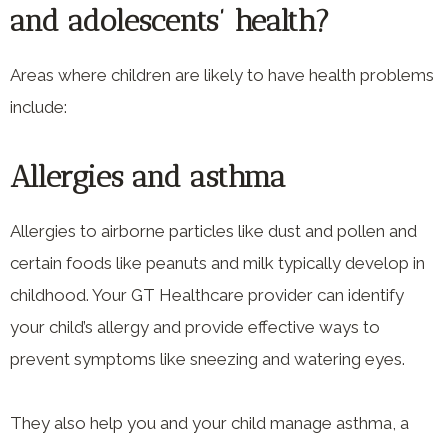
and adolescents’ health?
Areas where children are likely to have health problems
include:
Allergies and asthma
Allergies to airborne particles like dust and pollen and
certain foods like peanuts and milk typically develop in
childhood. Your GT Healthcare provider can identify
your child’s allergy and provide effective ways to
prevent symptoms like sneezing and watering eyes.
They also help you and your child manage asthma, a