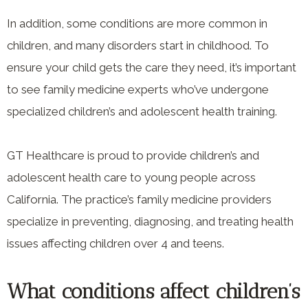
In addition, some conditions are more common in
children, and many disorders start in childhood. To
ensure your child gets the care they need, it’s important
to see family medicine experts who’ve undergone
specialized children’s and adolescent health training.
GT Healthcare is proud to provide children’s and
adolescent health care to young people across
California. The practice’s family medicine providers
specialize in preventing, diagnosing, and treating health
issues affecting children over 4 and teens.
What conditions affect children’s