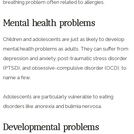
breathing problem often related to allergies.
Mental health problems
Children and adolescents are just as likely to develop
mental health problems as adults. They can suffer from
depression and anxiety, post-traumatic stress disorder
(PTSD), and obsessive-compulsive disorder (OCD), to
name a few.
Adolescents are particularly vulnerable to eating
disorders like anorexia and bulimia nervosa.
Developmental problems