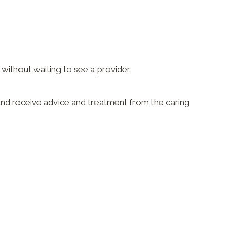
ithout waiting to see a provider.
e and receive advice and treatment from the caring