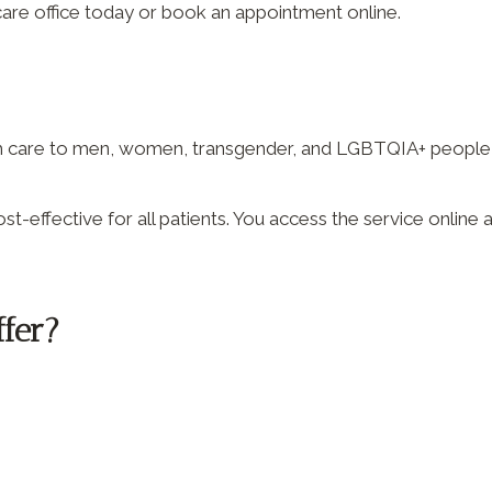
care office today or book an appointment online.
th care to men, women, transgender, and LGBTQIA+ people w
st-effective for all patients. You access the service onlin
ffer?