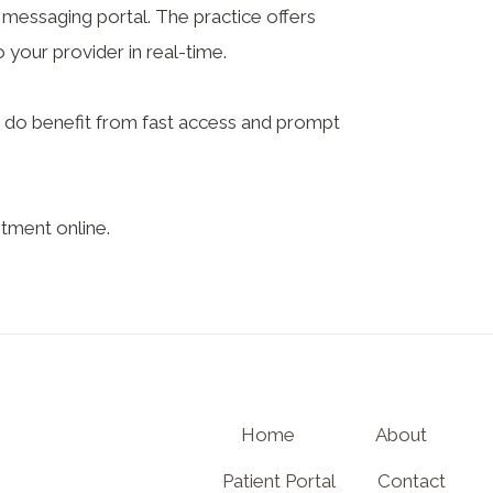
messaging portal. The practice offers
your provider in real-time.
ou do benefit from fast access and prompt
tment online.
Home
About
Patient Portal
Contact