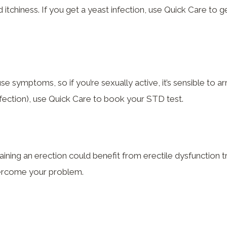
itchiness. If you get a yeast infection, use Quick Care to ge
 symptoms, so if you’re sexually active, it’s sensible to a
nfection), use Quick Care to book your STD test.
ning an erection could benefit from erectile dysfunction t
overcome your problem.