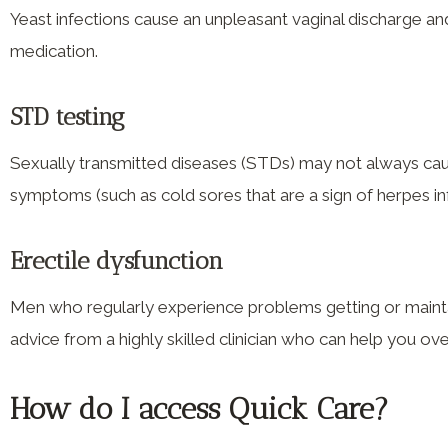
Yeast infections cause an unpleasant vaginal discharge and 
medication.
STD testing
Sexually transmitted diseases (STDs) may not always cause
symptoms (such as cold sores that are a sign of herpes i
Erectile dysfunction
Men who regularly experience problems getting or maintai
advice from a highly skilled clinician who can help you 
How do I access Quick Care?