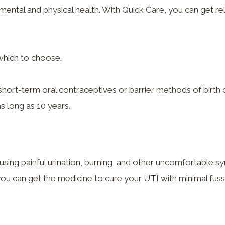
 mental and physical health. With Quick Care, you can get r
which to choose.
short-term oral contraceptives or barrier methods of birt
as long as 10 years.
using painful urination, burning, and other uncomfortable 
you can get the medicine to cure your UTI with minimal fuss