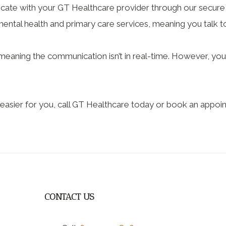
ate with your GT Healthcare provider through our secure 
ntal health and primary care services, meaning you talk to 
s, meaning the communication isn’t in real-time. However, y
easier for you, call GT Healthcare today or book an appoin
CONTACT US