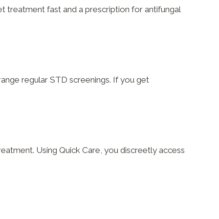
t treatment fast and a prescription for antifungal
rrange regular STD screenings. If you get
reatment. Using Quick Care, you discreetly access