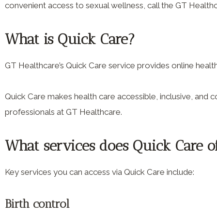
convenient access to sexual wellness, call the GT Health
What is Quick Care?
GT Healthcare’s Quick Care service provides online heal
Quick Care makes health care accessible, inclusive, and co
professionals at GT Healthcare.
What services does Quick Care o
Key services you can access via Quick Care include:
Birth control