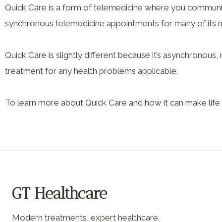
Quick Care is a form of telemedicine where you communic
synchronous telemedicine appointments for many of its me
Quick Care is slightly different because it’s asynchronou
treatment for any health problems applicable.
To learn more about Quick Care and how it can make life 
GT Healthcare
Modern treatments, expert healthcare.