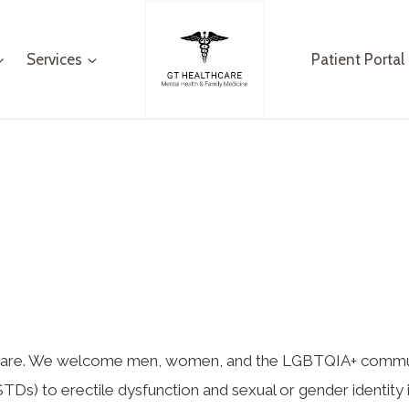
Services
Patient Portal
lthcare. We welcome men, women, and the LGBTQIA+ commu
TDs) to erectile dysfunction and sexual or gender identity 