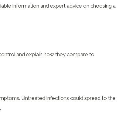
eliable information and expert advice on choosing a
h control and explain how they compare to
symptoms. Untreated infections could spread to the
.