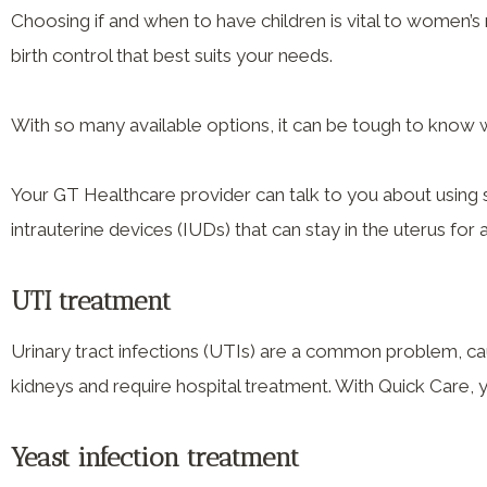
Choosing if and when to have children is vital to women’s
birth control that best suits your needs.
With so many available options, it can be tough to know 
Your GT Healthcare provider can talk to you about using 
intrauterine devices (IUDs) that can stay in the uterus for 
UTI treatment
Urinary tract infections (UTIs) are a common problem, ca
kidneys and require hospital treatment. With Quick Care, 
Yeast infection treatment