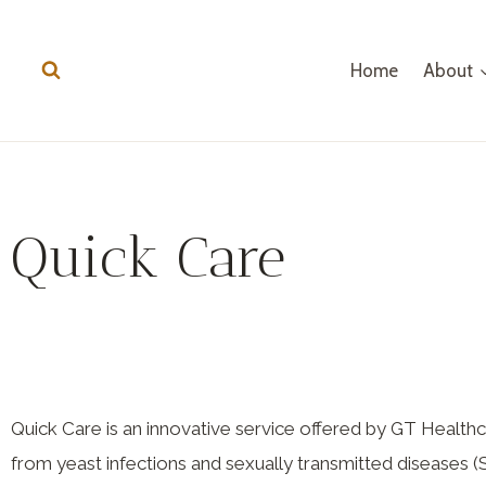
Home
About
Quick Care
Quick Care is an innovative service offered by GT Hea
from yeast infections and sexually transmitted diseases (S