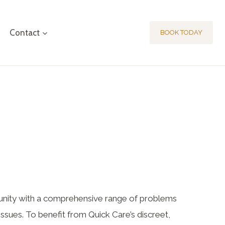
Contact
BOOK TODAY
nity with a comprehensive range of problems
issues. To benefit from Quick Care’s discreet,