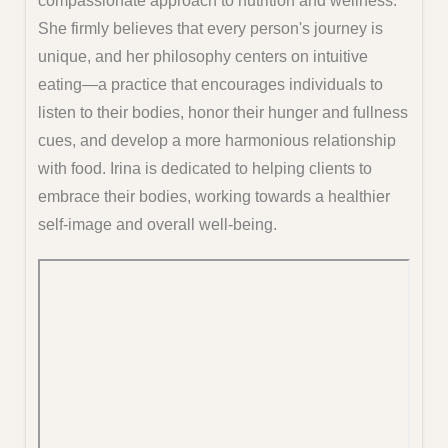
compassionate approach to nutrition and wellness.
She firmly believes that every person's journey is
unique, and her philosophy centers on intuitive
eating—a practice that encourages individuals to
listen to their bodies, honor their hunger and fullness
cues, and develop a more harmonious relationship
with food. Irina is dedicated to helping clients to
embrace their bodies, working towards a healthier
self-image and overall well-being.