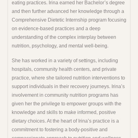
eating practices. Irina earned her Bachelor’s degree
and then further advanced her knowledge through a
Comprehensive Dietetic Internship program focusing
on evidence-based practices and a deep
understanding of the complex interplay between
nutrition, psychology, and mental well-being.
She has worked in a variety of settings, including
hospitals, community health centers, and private
practice, where she tailored nutrition interventions to
support individuals in their recovery journeys. Irina’s
involvement in community nutrition programs has
given her the privilege to empower groups with the
knowledge and skills to make informed, positive
dietary choices. At the heart of Irina’s practice is a
commitment to fostering a body-positive and