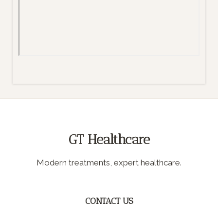
GT Healthcare
Modern treatments, expert healthcare.
CONTACT US