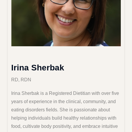
Irina Sherbak
RD, RDN
Irina Sherbak is a Registered Dietitian with over five
years of experience in the clinical, community, and
eating disorders fields. She is passionate about
helping individuals build healthy relationships with
food, cultivate body positivity, and embrace intuitive