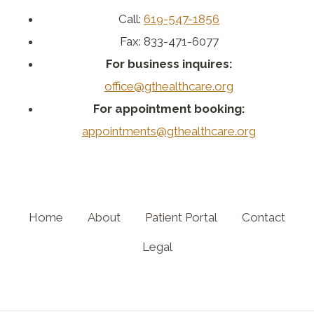
Call:
619-547-1856
Fax: 833-471-6077
For business inquires:
office@gthealthcare.org
For appointment booking:
appointments@gthealthcare.org
Home
About
Patient Portal
Contact
Legal