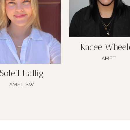
Kacee Wheel
AMFT
Soleil Hallig
AMFT, SW