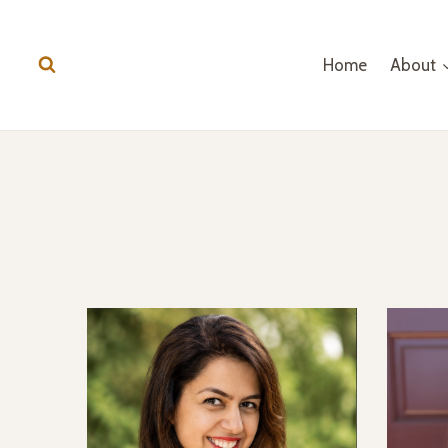
Skip
to
Home
About
content