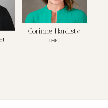
Corinne Hardisty
er
LMFT