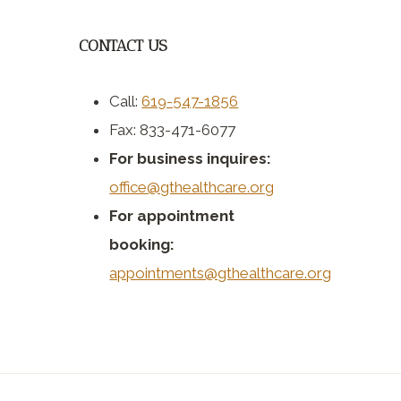
CONTACT US
Call:
619-547-1856
Fax: 833-471-6077
For business inquires:
office@gthealthcare.org
For appointment
booking:
appointments@gthealthcare.org