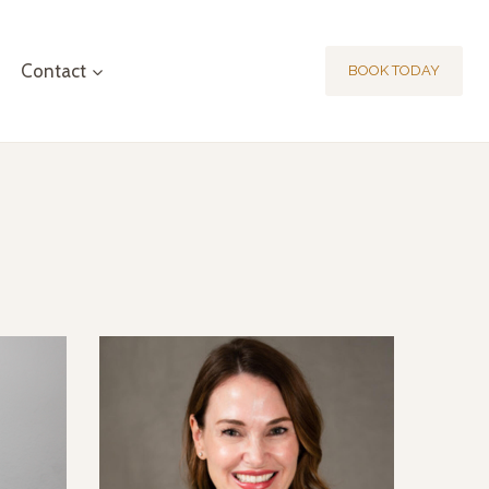
Contact
BOOK TODAY