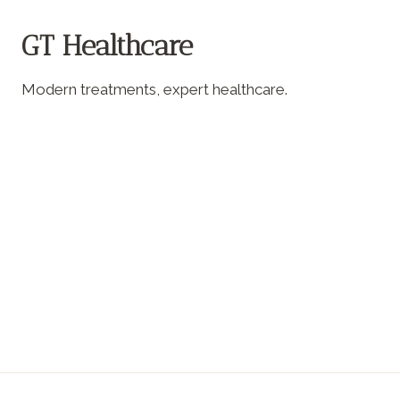
GT Healthcare
Modern treatments, expert healthcare.