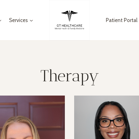
Services
Patient Portal
Therapy