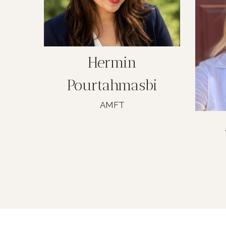
Hermin
Pourtahmasbi
AMFT