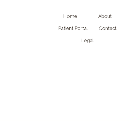
Home
About
Patient Portal
Contact
Legal