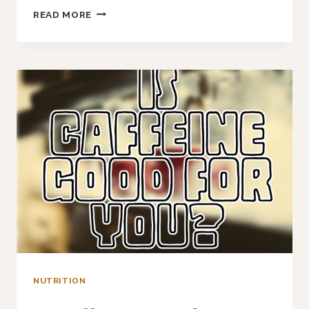
SHOULD
READ MORE
YOU
DRINK
ELECTROLYTE
DRINKS?
NUTRITION