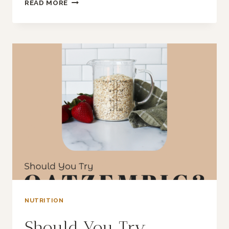
SHOULD
READ MORE
YOU
BE
FIBERMAXXING?
NUTRITION
Should You Try