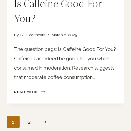
Is Caffeine Good For
You?
By
GT Healthcare
March 6, 2025
The question begs: Is Caffeine Good For You?
Caffeine can indeed be good for you when
consumed in moderation. Research suggests
that moderate coffee consumption…
IS
READ MORE
CAFFEINE
GOOD
FOR
Page
Next
1
2
YOU?