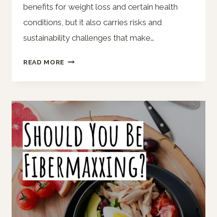
benefits for weight loss and certain health
conditions, but it also carries risks and
sustainability challenges that make…
THINKING
READ MORE
ABOUT
TRYING
A
KETO
DIET?