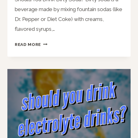
beverage made by mixing fountain sodas (like
Dr. Pepper or Diet Coke) with creams,
flavored syrups,…
SHOULD
READ MORE
YOU
DRINK
DIRTY
SODA?