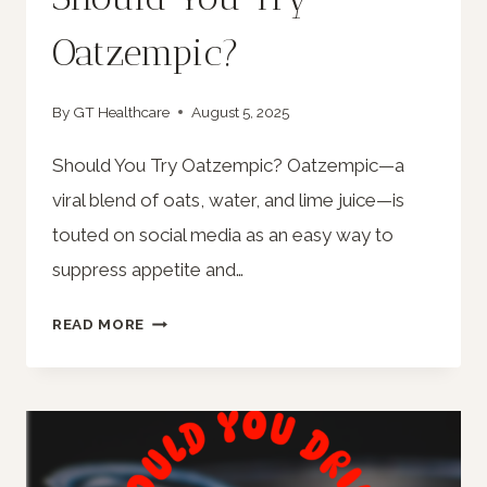
Oatzempic?
By
GT Healthcare
August 5, 2025
Should You Try Oatzempic? Oatzempic—a
viral blend of oats, water, and lime juice—is
touted on social media as an easy way to
suppress appetite and…
SHOULD
READ MORE
YOU
TRY
OATZEMPIC?