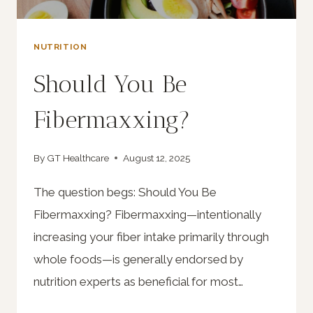
NUTRITION
Should You Be
Fibermaxxing?
By
GT Healthcare
August 12, 2025
The question begs: Should You Be
Fibermaxxing? Fibermaxxing—intentionally
increasing your fiber intake primarily through
whole foods—is generally endorsed by
nutrition experts as beneficial for most…