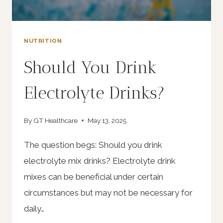
NUTRITION
Should You Drink
Electrolyte Drinks?
By
GT Healthcare
May 13, 2025
The question begs: Should you drink
electrolyte mix drinks? Electrolyte drink
mixes can be beneficial under certain
circumstances but may not be necessary for
daily…