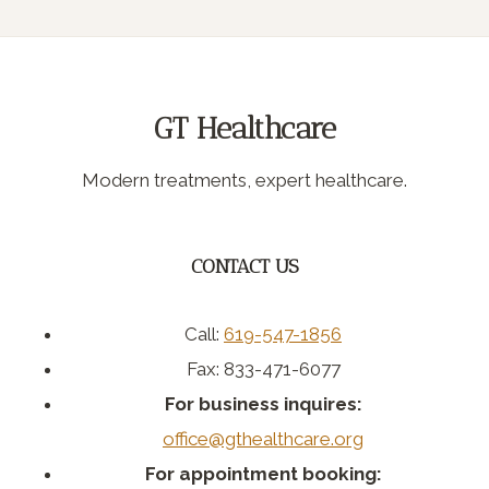
Page
navigation
GT Healthcare
Modern treatments, expert healthcare.
CONTACT US
Call:
619-547-1856
Fax: 833-471-6077
For business inquires:
office@gthealthcare.org
For appointment booking: