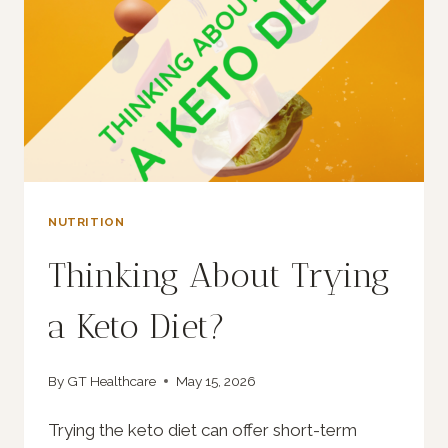
NUTRITION
Thinking About Trying
a Keto Diet?
By
GT Healthcare
May 15, 2026
Trying the keto diet can offer short-term