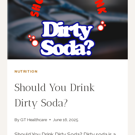
NUTRITION
Should You Drink
Dirty Soda?
By
GT Healthcare
June 16, 2025
Should You Drink Dirty Soda? Dirty soda is a