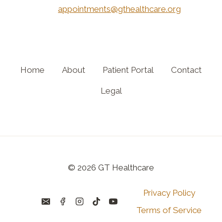
appointments@gthealthcare.org
Home
About
Patient Portal
Contact
Legal
© 2026 GT Healthcare
Privacy Policy
Terms of Service