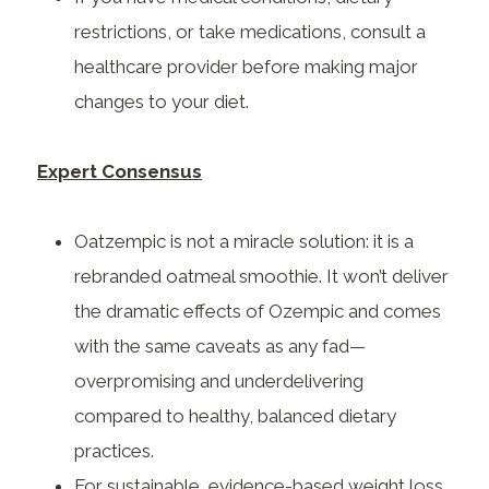
restrictions, or take medications, consult a
healthcare provider before making major
changes to your diet.
Expert Consensus
Oatzempic is not a miracle solution: it is a
rebranded oatmeal smoothie. It won’t deliver
the dramatic effects of Ozempic and comes
with the same caveats as any fad—
overpromising and underdelivering
compared to healthy, balanced dietary
practices.
For sustainable, evidence-based weight loss