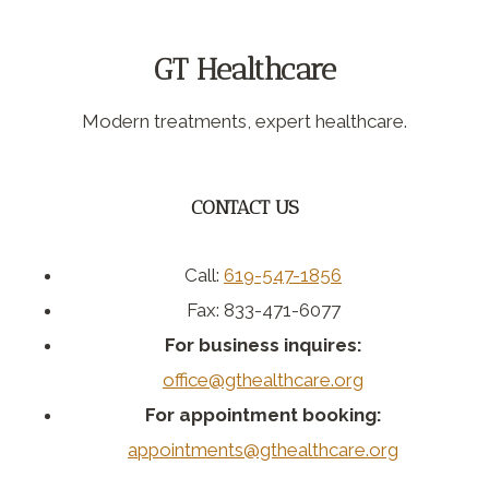
GT Healthcare
Modern treatments, expert healthcare.
CONTACT US
Call:
619-547-1856
Fax: 833-471-6077
For business inquires:
office@gthealthcare.org
For appointment booking:
appointments@gthealthcare.org