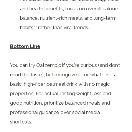
and health benefits, focus on overall calorie
balance, nutrient-rich meals, and long-term
habits** rather than viral trends.
Bottom Line
You can try Oatzempic if you’re curious (and don’t
mind the taste), but recognize it for what it is—a
basic, high-fiber oatmeal drink with no magic
properties. For actual, lasting weight loss and
good nutrition, prioritize balanced meals and
professional guidance over social media
shortcuts.