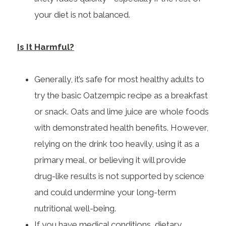
your diet is not balanced.
Is It Harmful?
Generally, it’s safe for most healthy adults to
try the basic Oatzempic recipe as a breakfast
or snack. Oats and lime juice are whole foods
with demonstrated health benefits. However,
relying on the drink too heavily, using it as a
primary meal, or believing it will provide
drug-like results is not supported by science
and could undermine your long-term
nutritional well-being.
If you have medical conditions, dietary