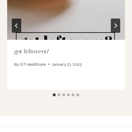
got leftovers?
By
GT Healthcare
January 23, 2025