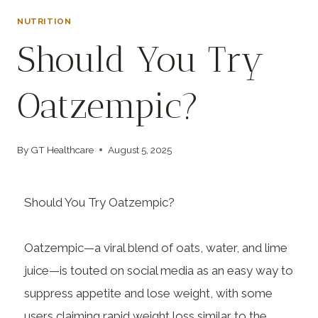
NUTRITION
Should You Try
Oatzempic?
By
GT Healthcare
August 5, 2025
Should You Try Oatzempic?
Oatzempic—a viral blend of oats, water, and lime
juice—is touted on social media as an easy way to
suppress appetite and lose weight, with some
users claiming rapid weight loss similar to the