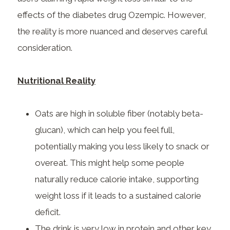
effects of the diabetes drug Ozempic. However,
the reality is more nuanced and deserves careful
consideration.
Nutritional Reality
Oats are high in soluble fiber (notably beta-
glucan), which can help you feel full,
potentially making you less likely to snack or
overeat. This might help some people
naturally reduce calorie intake, supporting
weight loss if it leads to a sustained calorie
deficit.
The drink is very low in protein and other key