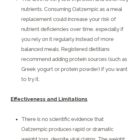
nutrients. Consuming Oatzempic as a meal
replacement could increase your risk of
nutrient deficiencies over time, especially if
you rely on it regularly instead of more
balanced meals. Registered dietitians
recommend adding protein sources (such as
Greek yogurt or protein powder) if you want
to try it.
Effectiveness and Limitations
There is no scientific evidence that
Oatzempic produces rapid or dramatic
weight loss, despite viral claims. The weight