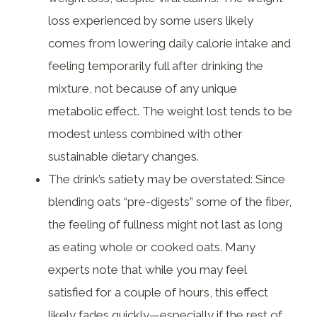
loss experienced by some users likely
comes from lowering daily calorie intake and
feeling temporarily full after drinking the
mixture, not because of any unique
metabolic effect. The weight lost tends to be
modest unless combined with other
sustainable dietary changes.
The drink’s satiety may be overstated: Since
blending oats “pre-digests” some of the fiber,
the feeling of fullness might not last as long
as eating whole or cooked oats. Many
experts note that while you may feel
satisfied for a couple of hours, this effect
likely fades quickly—especially if the rest of