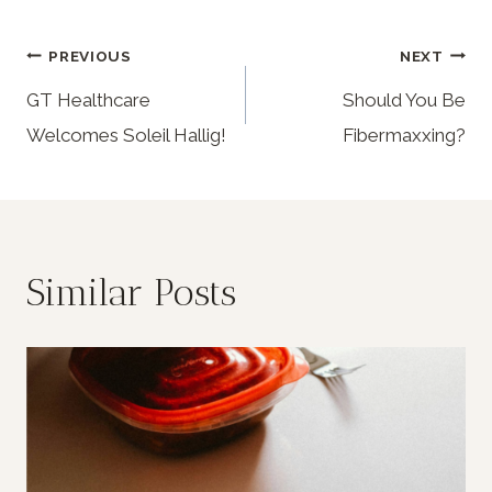
PREVIOUS
NEXT
GT Healthcare
Should You Be
Welcomes Soleil Hallig!
Fibermaxxing?
Similar Posts