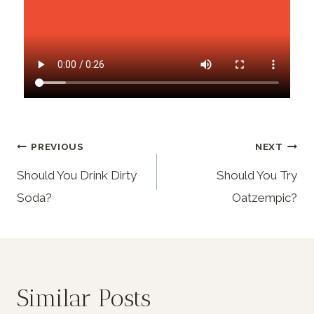
PREVIOUS
NEXT
Should You Drink Dirty
Should You Try
Soda?
Oatzempic?
Similar Posts