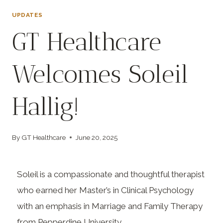
UPDATES
GT Healthcare
Welcomes Soleil
Hallig!
By
GT Healthcare
June 20, 2025
Soleil is a compassionate and thoughtful therapist
who earned her Master’s in Clinical Psychology
with an emphasis in Marriage and Family Therapy
from Pepperdine University.