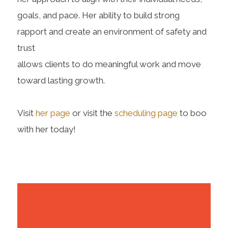
goals, and pace. Her ability to build strong
rapport and create an environment of safety and
trust
allows clients to do meaningful work and move
toward lasting growth.
Visit
her page
or visit the
scheduling page
to boo
with her today!