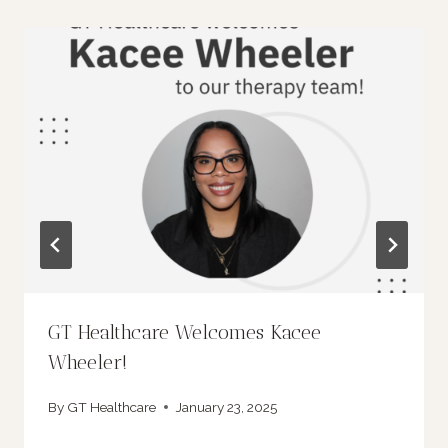
GT Healthcare Welcomes Kacee
Wheeler!
By
GT Healthcare
January 23, 2025