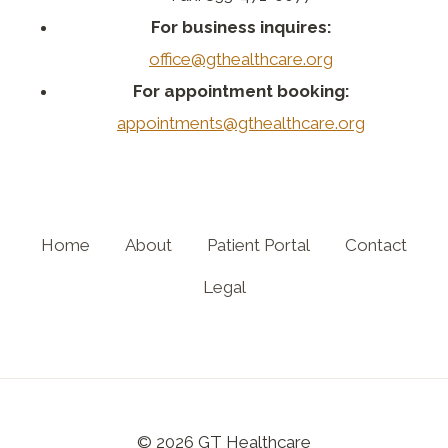
For business inquires:
office@gthealthcare.org
For appointment booking:
appointments@gthealthcare.org
Home
About
Patient Portal
Contact
Legal
© 2026 GT Healthcare