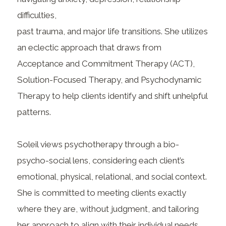
difficulties,
past trauma, and major life transitions. She utilizes
an eclectic approach that draws from
Acceptance and Commitment Therapy (ACT),
Solution-Focused Therapy, and Psychodynamic
Therapy to help clients identify and shift unhelpful
patterns.
Soleil views psychotherapy through a bio-
psycho-social lens, considering each client’s
emotional, physical, relational, and social context.
She is committed to meeting clients exactly
where they are, without judgment, and tailoring
her approach to align with their individual needs,