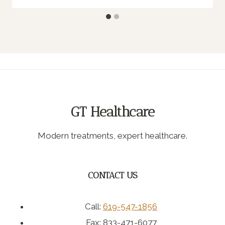
GT Healthcare
Modern treatments, expert healthcare.
CONTACT US
Call:
619-547-1856
Fax: 833-471-6077