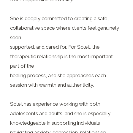
She is deeply committed to creating a safe,
collaborative space where clients feel genuinely
seen,
supported, and cared for. For Soleil, the
therapeutic relationship is the most important
part of the
healing process, and she approaches each
session with warmth and authenticity.
Soleil has experience working with both
adolescents and adults, and she is especially
knowledgeable in supporting individuals
navigating anxiety, depression, relationship