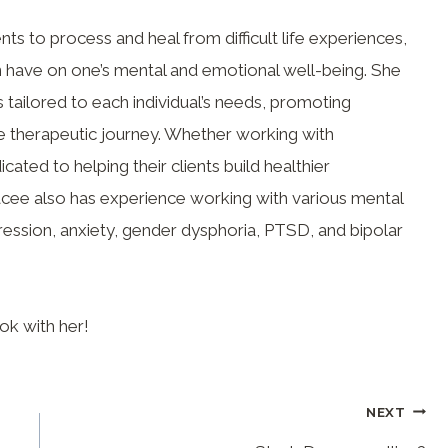
nts to process and heal from difficult life experiences,
 have on one’s mental and emotional well-being. She
tailored to each individual’s needs, promoting
 therapeutic journey. Whether working with
icated to helping their clients build healthier
acee also has experience working with various mental
ression, anxiety, gender dysphoria, PTSD, and bipolar
ok with her!
NEXT