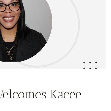
Welcomes Kacee