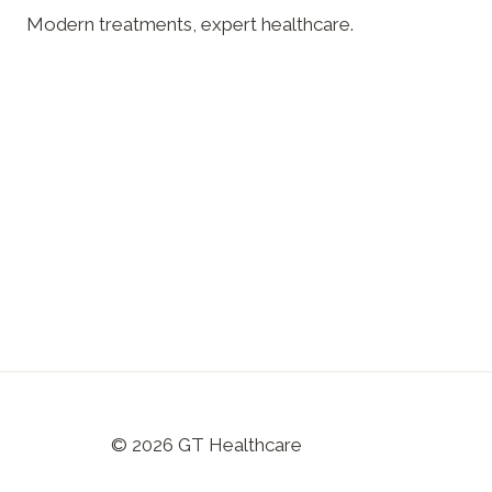
Modern treatments, expert healthcare.
© 2026 GT Healthcare