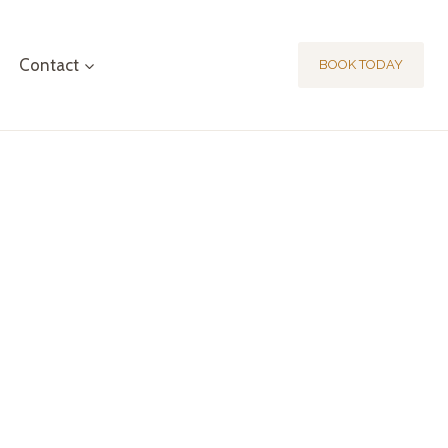
Contact
BOOK TODAY