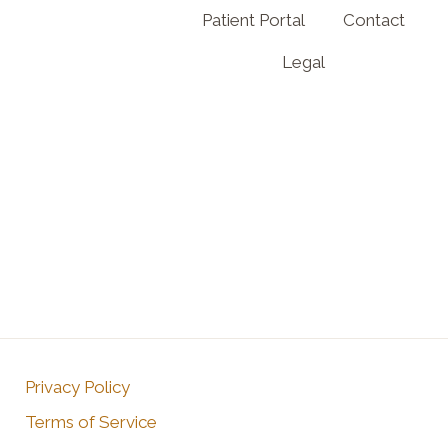
Patient Portal
Contact
Legal
Privacy Policy
Terms of Service