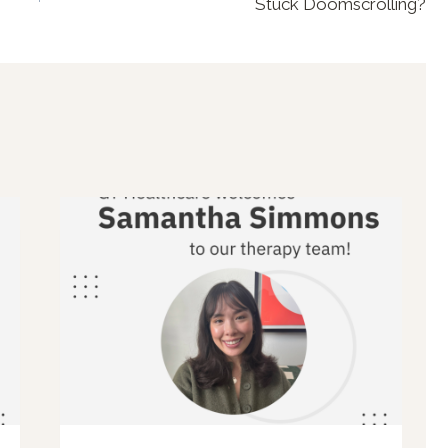
Stuck Doomscrolling?