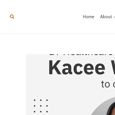
Home
About