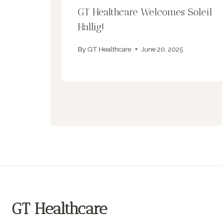
GT Healthcare Welcomes Soleil
Hallig!
By
GT Healthcare
June 20, 2025
GT Healthcare