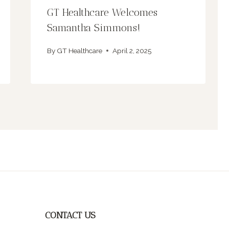
GT Healthcare Welcomes
Samantha Simmons!
By
GT Healthcare
April 2, 2025
CONTACT US