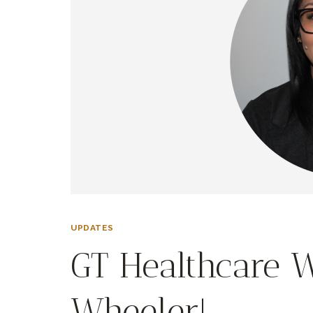
UPDATES
GT Healthcare 
Wheeler!