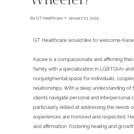
By
GT Healthcare
January 23, 2025
GT Healthcare would like to welcome Kace
Kacee is a compassionate and affirming ther
family with a specialization in LGBTQIA+ and
nonjudgmental space for individuals, couples
relationships. With a deep understanding of
clients navigate personal and interpersonal
particularly skilled at addressing the needs 
experiences are honored and respected. He
and affirmation, fostering healing and grow