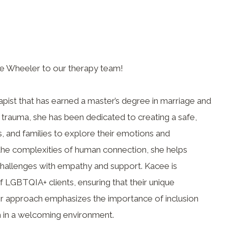
e Wheeler to our therapy team!
apist that has earned a master’s degree in marriage and
 trauma, she has been dedicated to creating a safe,
, and families to explore their emotions and
 the complexities of human connection, she helps
 challenges with empathy and support. Kacee is
of LGBTQIA+ clients, ensuring that their unique
r approach emphasizes the importance of inclusion
th in a welcoming environment.