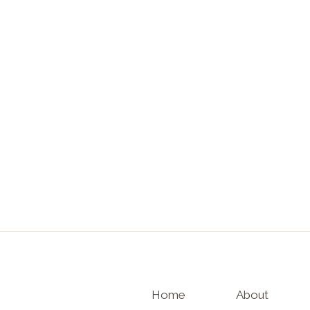
Home
About