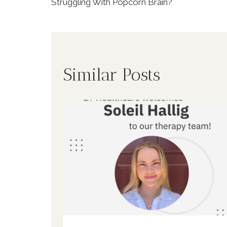
Struggling With Popcorn Brain?
Similar Posts