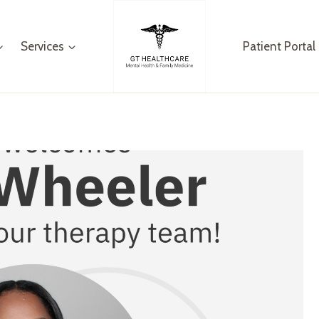
Services
Patient Portal