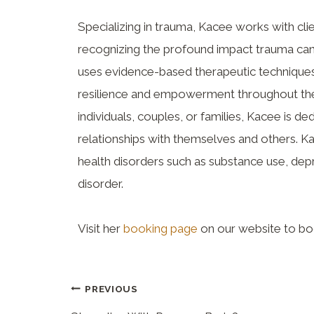
Specializing in trauma, Kacee works with clie
recognizing the profound impact trauma can
uses evidence-based therapeutic techniques 
resilience and empowerment throughout the
individuals, couples, or families, Kacee is ded
relationships with themselves and others. K
health disorders such as substance use, dep
disorder.
Visit her
booking page
on our website to bo
PREVIOUS