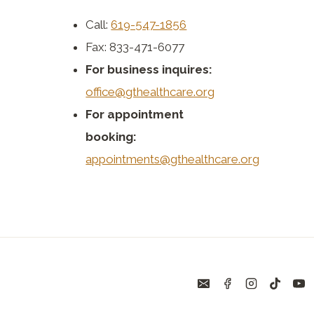
Call:
619-547-1856
Fax: 833-471-6077
For business inquires:
office@gthealthcare.org
For appointment
booking:
appointments@gthealthcare.org