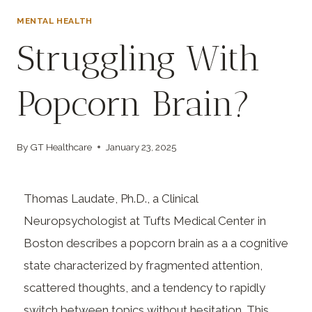
MENTAL HEALTH
Struggling With
Popcorn Brain?
By
GT Healthcare
January 23, 2025
Thomas Laudate, Ph.D., a Clinical
Neuropsychologist at Tufts Medical Center in
Boston describes a popcorn brain as a a cognitive
state characterized by fragmented attention,
scattered thoughts, and a tendency to rapidly
switch between topics without hesitation. This