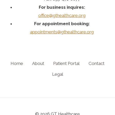
For business inquires:
office@gthealthcare.org
For appointment booking:
appointments@gthealthcare.org
Home
About
Patient Portal
Contact
Legal
© 2026 GT Healthcare