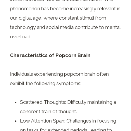
phenomenon has become increasingly relevant in
our digital age, where constant stimuli from
technology and social media contribute to mental
overload.
Characteristics of Popcorn Brain
Individuals experiencing popcorn brain often
exhibit the following symptoms:
Scattered Thoughts: Difficulty maintaining a
coherent train of thought.
Low Attention Span: Challenges in focusing
on tasks for extended periods, leading to