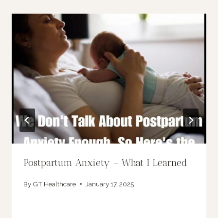
Postpartum Anxiety – What I Learned
By
GT Healthcare
January 17, 2025