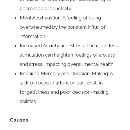
decreased productivity.
Mental Exhaustion: A feeling of being
overwhelmed by the constant influx of
information.
Increased Anxiety and Stress: The relentless
stimulation can heighten feelings of anxiety
and stress, impacting overall mental health.
Impaired Memory and Decision-Making: A
lack of focused attention can result in
forgetfulness and poor decision-making
abilities
Causes