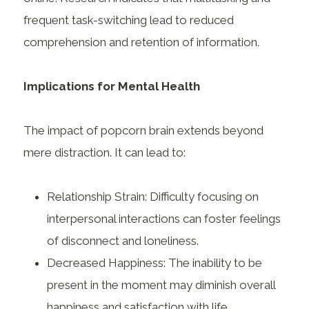
frequent task-switching lead to reduced
comprehension and retention of information.
Implications for Mental Health
The impact of popcorn brain extends beyond
mere distraction. It can lead to:
Relationship Strain: Difficulty focusing on
interpersonal interactions can foster feelings
of disconnect and loneliness.
Decreased Happiness: The inability to be
present in the moment may diminish overall
happiness and satisfaction with life.