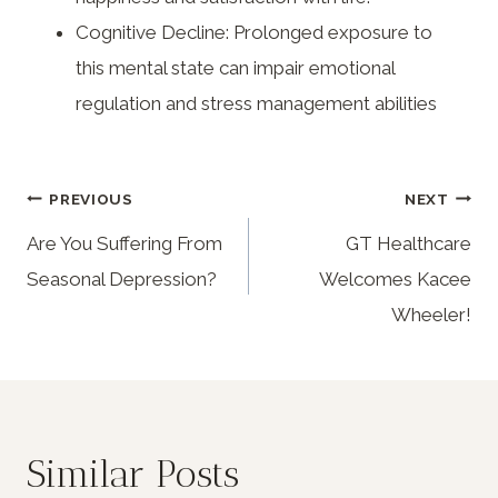
Cognitive Decline: Prolonged exposure to
this mental state can impair emotional
regulation and stress management abilities
PREVIOUS
NEXT
Are You Suffering From
GT Healthcare
Seasonal Depression?
Welcomes Kacee
Wheeler!
Similar Posts