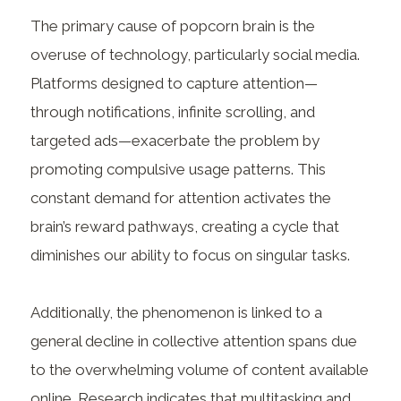
The primary cause of popcorn brain is the
overuse of technology, particularly social media.
Platforms designed to capture attention—
through notifications, infinite scrolling, and
targeted ads—exacerbate the problem by
promoting compulsive usage patterns. This
constant demand for attention activates the
brain’s reward pathways, creating a cycle that
diminishes our ability to focus on singular tasks.
Additionally, the phenomenon is linked to a
general decline in collective attention spans due
to the overwhelming volume of content available
online. Research indicates that multitasking and