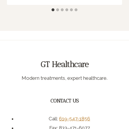
GT Healthcare
Modern treatments, expert healthcare.
CONTACT US
Call:
619-547-1856
Fax: 833-471-6077