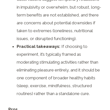
in impulsivity or overwhelm, but robust, long-
term benefits are not established, and there
are concerns about potential downsides if
taken to extremes (loneliness, nutritional
issues, or disrupted functioning).
Practical takeaways:
If choosing to
experiment, it’s typically framed as
moderating stimulating activities rather than
eliminating pleasure entirely, and it should be
one component of broader healthy habits
(sleep, exercise, mindfulness, structured
routines) rather than a standalone cure.
Pros