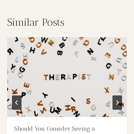
Similar Posts
Should You Consider Seeing a