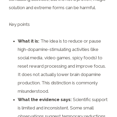
solution and extreme forms can be harmful.
Key points
What it is:
The idea is to reduce or pause
high-dopamine-stimulating activities (like
social media, video games, spicy foods) to
reset reward processing and improve focus.
It does not actually lower brain dopamine
production. This distinction is commonly
misunderstood.
What the evidence says:
Scientific support
is limited and inconsistent. Some small
observations suggest temporary reductions