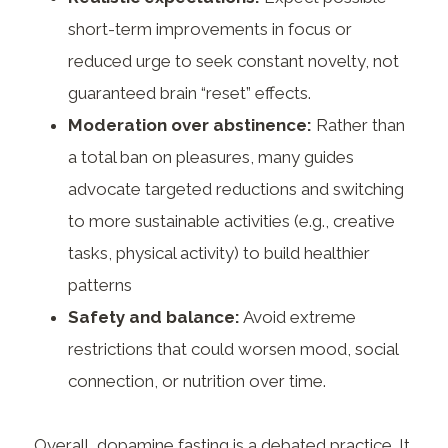
short-term improvements in focus or
reduced urge to seek constant novelty, not
guaranteed brain “reset” effects.
Moderation over abstinence:
Rather than
a total ban on pleasures, many guides
advocate targeted reductions and switching
to more sustainable activities (e.g., creative
tasks, physical activity) to build healthier
patterns
Safety and balance:
Avoid extreme
restrictions that could worsen mood, social
connection, or nutrition over time.
Overall, dopamine fasting is a debated practice. It