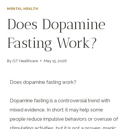
MENTAL HEALTH
Does Dopamine
Fasting Work?
By
GT Healthcare
May 15, 2026
Does dopamine fasting work?
Dopamine fasting is a controversial trend with
mixed evidence. In short: it may help some
people reduce impulsive behaviors or overuse of
stimulating activities, but it is not a proven, magic