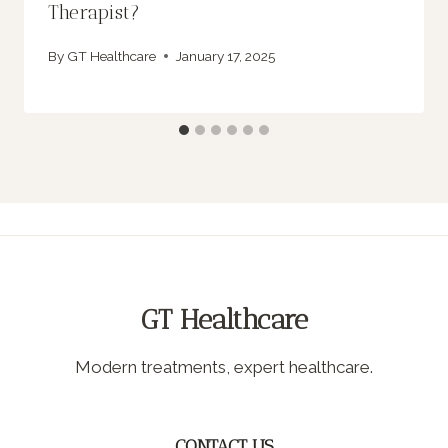
Therapist?
By
GT Healthcare
January 17, 2025
GT Healthcare
Modern treatments, expert healthcare.
CONTACT US