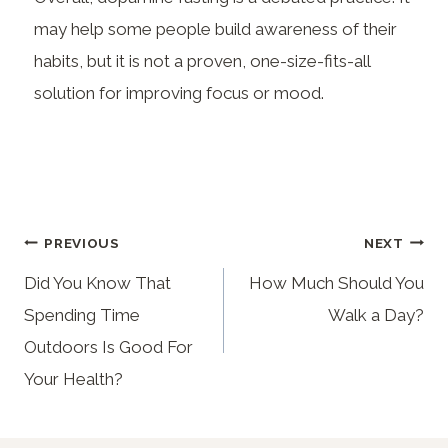
may help some people build awareness of their
habits, but it is not a proven, one-size-fits-all
solution for improving focus or mood.
PREVIOUS
NEXT
Did You Know That
How Much Should You
Spending Time
Walk a Day?
Outdoors Is Good For
Your Health?