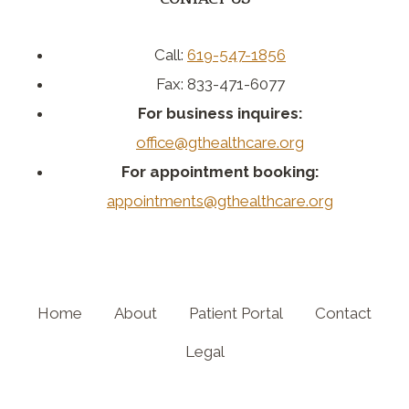
Call:
619-547-1856
Fax: 833-471-6077
For business inquires:
office@gthealthcare.org
For appointment booking:
appointments@gthealthcare.org
Home
About
Patient Portal
Contact
Legal