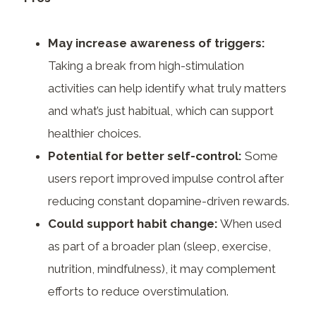
May increase awareness of triggers:
Taking a break from high-stimulation
activities can help identify what truly matters
and what’s just habitual, which can support
healthier choices.
Potential for better self-control:
Some
users report improved impulse control after
reducing constant dopamine-driven rewards.
Could support habit change:
When used
as part of a broader plan (sleep, exercise,
nutrition, mindfulness), it may complement
efforts to reduce overstimulation.