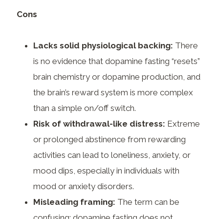
Cons
Lacks solid physiological backing:
There
is no evidence that dopamine fasting “resets”
brain chemistry or dopamine production, and
the brain’s reward system is more complex
than a simple on/off switch.
Risk of withdrawal-like distress:
Extreme
or prolonged abstinence from rewarding
activities can lead to loneliness, anxiety, or
mood dips, especially in individuals with
mood or anxiety disorders.
Misleading framing:
The term can be
confusing; dopamine fasting does not