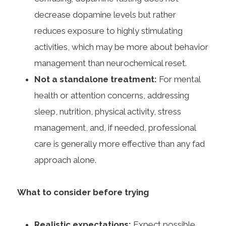
decrease dopamine levels but rather
reduces exposure to highly stimulating
activities, which may be more about behavior
management than neurochemical reset.
Not a standalone treatment:
For mental
health or attention concerns, addressing
sleep, nutrition, physical activity, stress
management, and, if needed, professional
care is generally more effective than any fad
approach alone.
What to consider before trying
Realistic expectations:
Expect possible