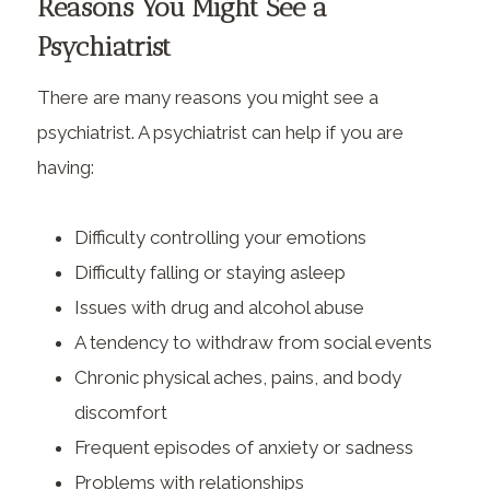
Reasons You Might See a
Psychiatrist
There are many reasons you might see a
psychiatrist. A psychiatrist can help if you are
having:
Difficulty controlling your emotions
Difficulty falling or staying asleep
Issues with drug and alcohol abuse
A tendency to withdraw from social events
Chronic physical aches, pains, and body
discomfort
Frequent episodes of anxiety or sadness
Problems with relationships