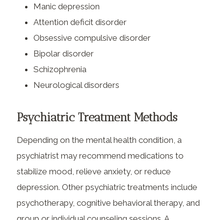
Manic depression
Attention deficit disorder
Obsessive compulsive disorder
Bipolar disorder
Schizophrenia
Neurological disorders
Psychiatric Treatment Methods
Depending on the mental health condition, a
psychiatrist may recommend medications to
stabilize mood, relieve anxiety, or reduce
depression. Other psychiatric treatments include
psychotherapy, cognitive behavioral therapy, and
group or individual counseling sessions. A