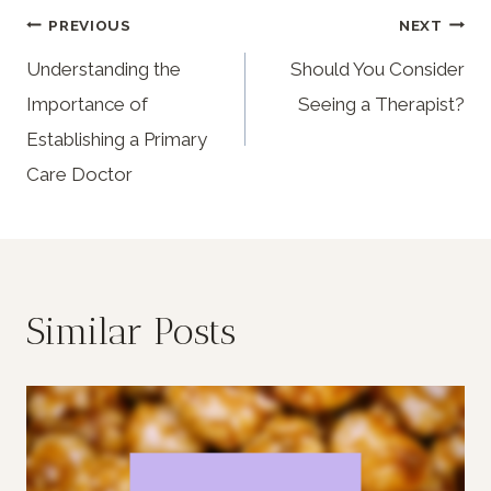
PREVIOUS
NEXT
Understanding the
Should You Consider
Importance of
Seeing a Therapist?
Establishing a Primary
Care Doctor
Similar Posts