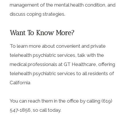
management of the mental health condition, and
discuss coping strategies.
Want To Know More?
To learn more about convenient and private
telehealth psychiatric services, talk with the
medical professionals at GT Healthcare, offering
telehealth psychiatric services to all residents of
California
You can reach them in the office by calling (619)
547-1856, so call today.