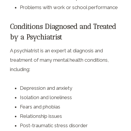
Problems with work or school performance
Conditions Diagnosed and Treated
by a Psychiatrist
A psychiatrist is an expert at diagnosis and
treatment of many mental health conditions,
including:
Depression and anxiety
Isolation and loneliness
Fears and phobias
Relationship issues
Post-traumatic stress disorder