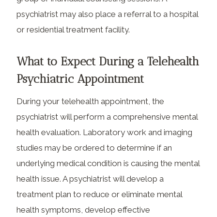
psychiatrist may also place a referral to a hospital
or residential treatment facility.
What to Expect During a Telehealth
Psychiatric Appointment
During your telehealth appointment, the
psychiatrist will perform a comprehensive mental
health evaluation. Laboratory work and imaging
studies may be ordered to determine if an
underlying medical condition is causing the mental
health issue. A psychiatrist will develop a
treatment plan to reduce or eliminate mental
health symptoms, develop effective