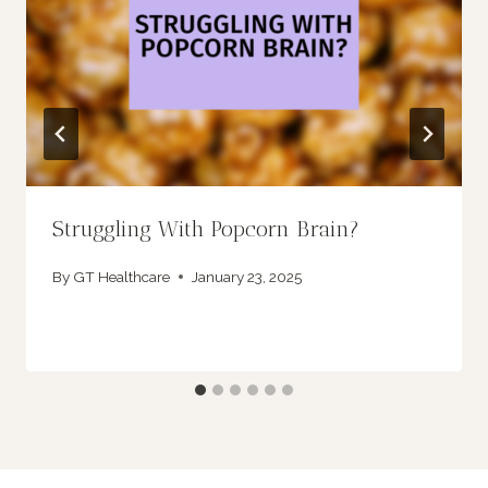
Struggling With Popcorn Brain?
By
GT Healthcare
January 23, 2025