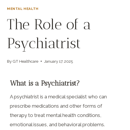
MENTAL HEALTH
The Role of a
Psychiatrist
By
GT Healthcare
January 17, 2025
What is a Psychiatrist?
A psychiatrist is a medical specialist who can
prescribe medications and other forms of
therapy to treat mental health conditions,
emotional issues, and behavioral problems.