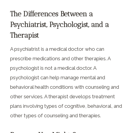
The Differences Between a
Psychiatrist, Psychologist, and a
Therapist
A psychiatrist is a medical doctor who can
prescribe medications and other therapies. A
psychologist is not a medical doctor. A
psychologist can help manage mental and
behavioral health conditions with counseling and
other services. A therapist develops treatment
plans involving types of cognitive, behavioral, and
other types of counseling and therapies.