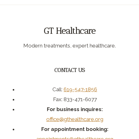
GT Healthcare
Modern treatments, expert healthcare.
CONTACT US
Call:
619-547-1856
Fax: 833-471-6077
For business inquires:
office@gthealthcare.org
For appointment booking: